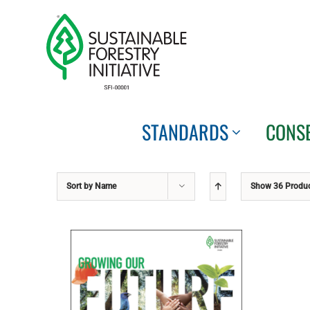
Skip
to
content
STANDARDS
CONS
Sort by
Name
Show
36 Produ