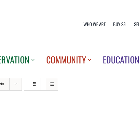
WHO WE ARE
BUY SFI
SFI
ERVATION
COMMUNITY
EDUCATION
cts