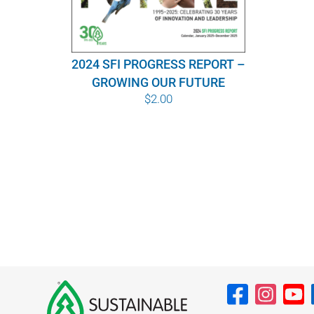
2024 SFI PROGRESS REPORT –
GROWING OUR FUTURE
$
2.00