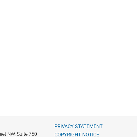
PRIVACY STATEMENT
eet NW, Suite 750
COPYRIGHT NOTICE