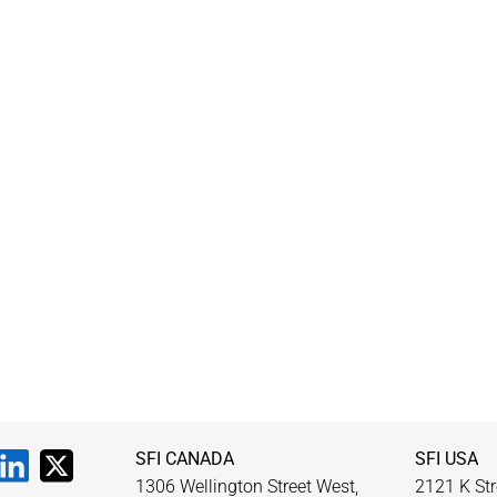
SFI CANADA
SFI USA
1306 Wellington Street West,
2121 K Str