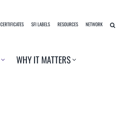
 CERTIFICATES
SFI LABELS
RESOURCES
NETWORK
WHY IT MATTERS