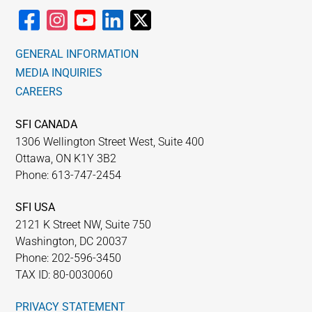
GENERAL INFORMATION
MEDIA INQUIRIES
CAREERS
SFI CANADA
1306 Wellington Street West, Suite 400
Ottawa, ON K1Y 3B2
Phone: 613-747-2454
SFI USA
2121 K Street NW, Suite 750
Washington, DC 20037
Phone: 202-596-3450
TAX ID: 80-0030060
PRIVACY STATEMENT