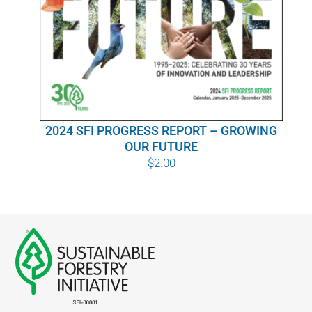
WHY IT MATTERS
WHO WE ARE
BUY SFI
2024 SFI PROGRESS REPORT – GROWING
SFI CERTIFICATES
OUR FUTURE
$
2.00
SFI LABELS
RESOURCES
NETWORK