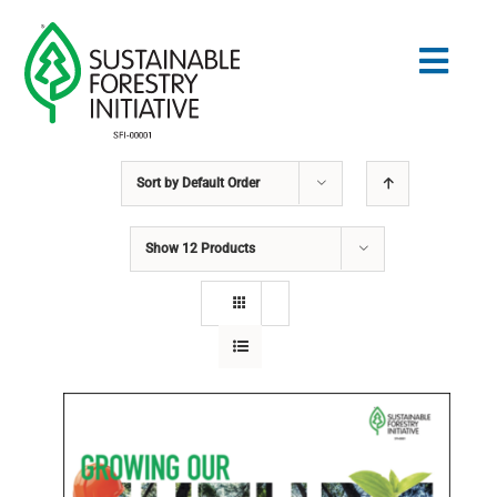
Skip
to
Togg
content
Navig
Sort by
Default Order
Search
for:
Show
12 Products
STANDARDS
CONSERVATION
COMMUNITY
EDUCATION