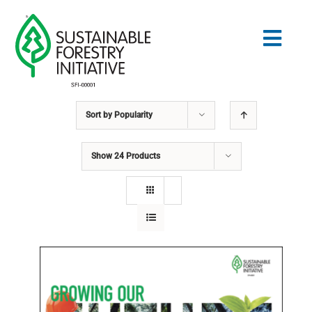
Skip
to
Togg
content
Navig
Sort by
Popularity
Search
for:
Show
24 Products
STANDARDS
CONSERVATION
COMMUNITY
EDUCATION