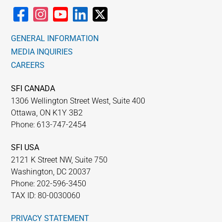
GENERAL INFORMATION
MEDIA INQUIRIES
CAREERS
SFI CANADA
1306 Wellington Street West, Suite 400
Ottawa, ON K1Y 3B2
Phone: 613-747-2454
SFI USA
2121 K Street NW, Suite 750
Washington, DC 20037
Phone: 202-596-3450
TAX ID: 80-0030060
PRIVACY STATEMENT