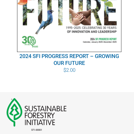
WHY IT MATTERS
WHO WE ARE
BUY SFI
2024 SFI PROGRESS REPORT – GROWING
SFI CERTIFICATES
OUR FUTURE
$
2.00
SFI LABELS
RESOURCES
NETWORK