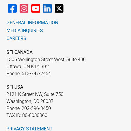
GENERAL INFORMATION
MEDIA INQUIRIES
CAREERS
SFI CANADA
1306 Wellington Street West, Suite 400
Ottawa, ON K1Y 3B2
Phone: 613-747-2454
SFI USA
2121 K Street NW, Suite 750
Washington, DC 20037
Phone: 202-596-3450
TAX ID: 80-0030060
PRIVACY STATEMENT