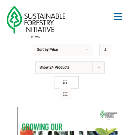
Skip
to
Togg
content
Navig
Sort by
Price
Search
for:
Show
24 Products
STANDARDS
CONSERVATION
COMMUNITY
EDUCATION