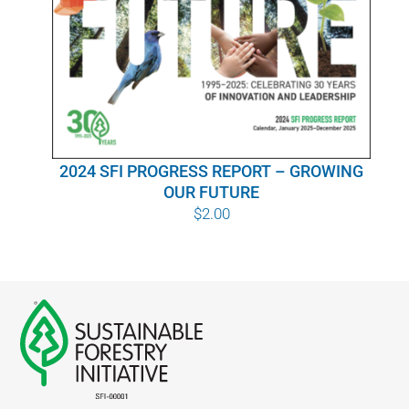
WHY IT MATTERS
WHO WE ARE
BUY SFI
2024 SFI PROGRESS REPORT – GROWING
SFI CERTIFICATES
OUR FUTURE
$
2.00
SFI LABELS
RESOURCES
NETWORK