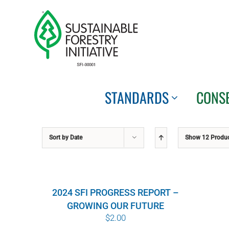
Skip
to
content
STANDARDS
CONS
Sort by
Date
Show
12 Produ
2024 SFI PROGRESS REPORT –
GROWING OUR FUTURE
$
2.00