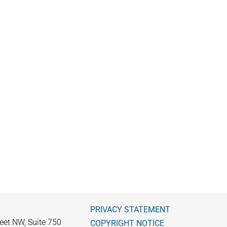
PRIVACY STATEMENT
eet NW, Suite 750
COPYRIGHT NOTICE