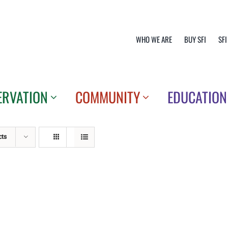
WHO WE ARE
BUY SFI
SFI
ERVATION
COMMUNITY
EDUCATION
cts