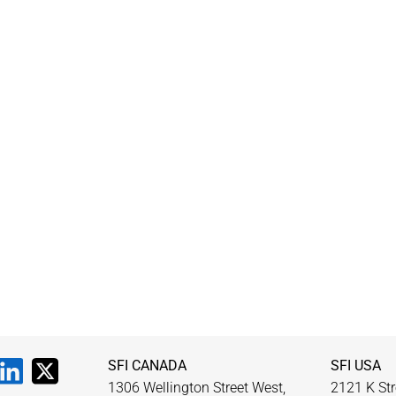
SFI CANADA
SFI USA
1306 Wellington Street West,
2121 K Str