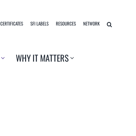
 CERTIFICATES
SFI LABELS
RESOURCES
NETWORK
WHY IT MATTERS