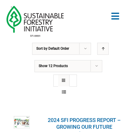
Skip
to
Togg
content
Navig
Sort by
Default Order
Search
for:
Show
12 Products
STANDARDS
CONSERVATION
COMMUNITY
2024 SFI PROGRESS REPORT –
EDUCATION
GROWING OUR FUTURE