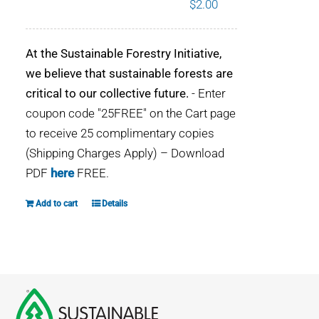
$
2.00
WHY IT MATTERS
At the Sustainable Forestry Initiative,
WHO WE ARE
we believe that sustainable forests are
critical to our collective future.
- Enter
BUY SFI
coupon code "25FREE" on the Cart page
to receive 25 complimentary copies
SFI CERTIFICATES
(Shipping Charges Apply) – Download
PDF
here
FREE.
SFI LABELS
Add to cart
Details
RESOURCES
NETWORK