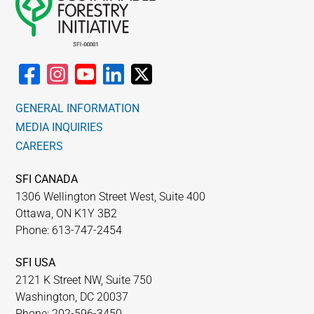
GENERAL INFORMATION
MEDIA INQUIRIES
CAREERS
SFI CANADA
1306 Wellington Street West, Suite 400
Ottawa, ON K1Y 3B2
Phone: 613-747-2454
SFI USA
2121 K Street NW, Suite 750
Washington, DC 20037
Phone: 202-596-3450