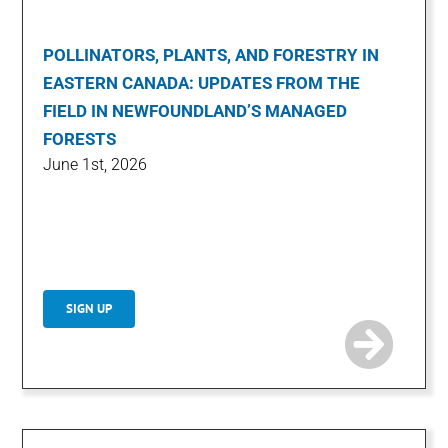
POLLINATORS, PLANTS, AND FORESTRY IN
EASTERN CANADA: UPDATES FROM THE
FIELD IN NEWFOUNDLAND’S MANAGED
FORESTS
June 1st, 2026
SIGN UP