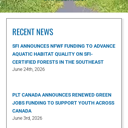
RECENT NEWS
SFI ANNOUNCES NFWF FUNDING TO ADVANCE
AQUATIC HABITAT QUALITY ON SFI-
CERTIFIED FORESTS IN THE SOUTHEAST
June 24th, 2026
PLT CANADA ANNOUNCES RENEWED GREEN
JOBS FUNDING TO SUPPORT YOUTH ACROSS
CANADA
June 3rd, 2026