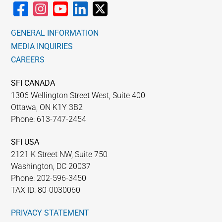
GENERAL INFORMATION
MEDIA INQUIRIES
CAREERS
SFI CANADA
1306 Wellington Street West, Suite 400
Ottawa, ON K1Y 3B2
Phone: 613-747-2454
SFI USA
2121 K Street NW, Suite 750
Washington, DC 20037
Phone: 202-596-3450
TAX ID: 80-0030060
PRIVACY STATEMENT