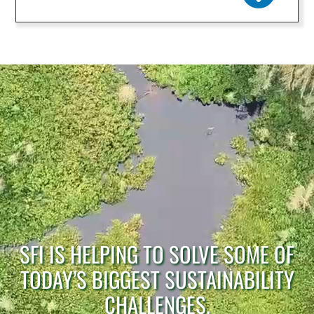
SFI IS HELPING TO SOLVE SOME OF
TODAY’S BIGGEST SUSTAINABILITY
CHALLENGES.