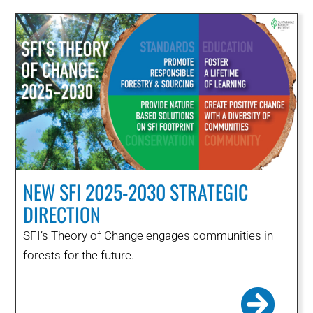
NEW SFI 2025-2030 STRATEGIC
DIRECTION
SFI’s Theory of Change engages communities in
forests for the future.