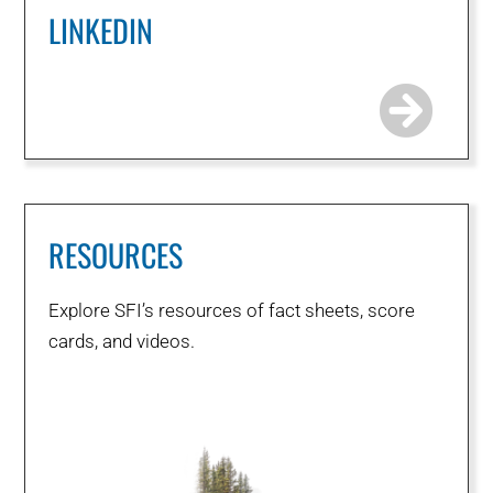
LINKEDIN
RESOURCES
Explore SFI’s resources of fact sheets, score
cards, and videos.