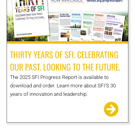
THIRTY YEARS OF SFI. CELEBRATING
OUR PAST. LOOKING TO THE FUTURE.
The 2025 SFI Progress Report is available to
download and order. Learn more about SFI’S 30
years of innovation and leadership.