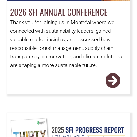
WHY IT MATTERS
2026 SFI ANNUAL CONFERENCE
Thank you for joining us in Montréal where we
WHO WE ARE
connected with sustainability leaders, gained
valuable market insights, and discussed how
BUY SFI
responsible forest management, supply chain
transparency, conservation, and climate solutions
SFI CERTIFICATES
are shaping a more sustainable future.
SFI LABELS
RESOURCES
NETWORK