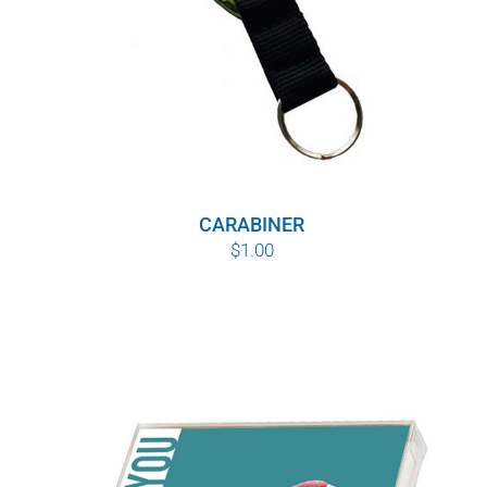
CARABINER
$
1.00