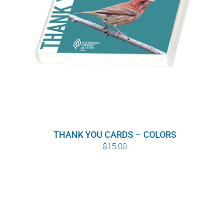
THANK YOU CARDS – COLORS
$
15.00