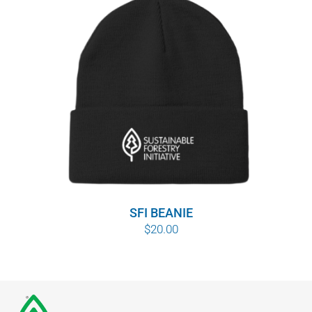
SFI BEANIE
$
20.00