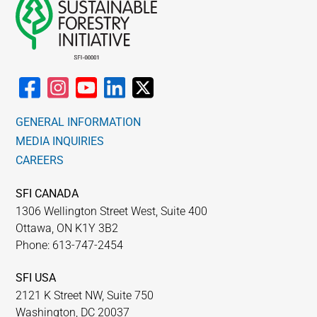
GENERAL INFORMATION
MEDIA INQUIRIES
CAREERS
SFI CANADA
1306 Wellington Street West, Suite 400
Ottawa, ON K1Y 3B2
Phone: 613-747-2454
SFI USA
2121 K Street NW, Suite 750
Washington, DC 20037