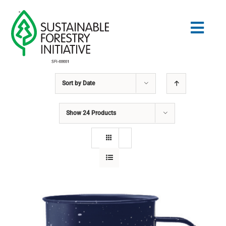
Skip
to
Togg
content
Navig
Sort by
Date
Search
for:
Show
24 Products
STANDARDS
CONSERVATION
COMMUNITY
EDUCATION