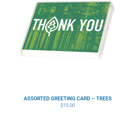
ASSORTED GREETING CARD – TREES
$
15.00