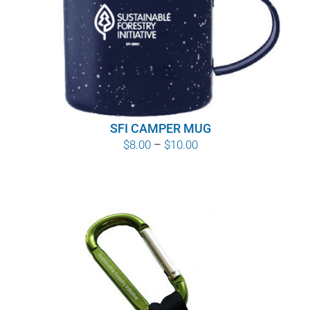
WHY IT MATTERS
WHO WE ARE
BUY SFI
SFI CAMPER MUG
SFI CERTIFICATES
Price
$
8.00
–
$
10.00
range:
SFI LABELS
$8.00
through
RESOURCES
$10.00
NETWORK