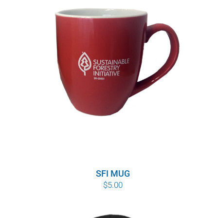
SFI MUG
$
5.00