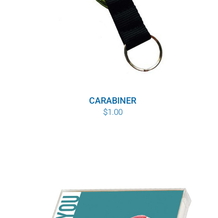
CARABINER
$
1.00