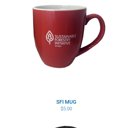
SFI MUG
$
5.00