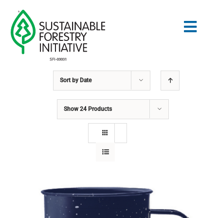
Skip
to
Togg
content
Navig
Sort by
Date
Search
for:
Show
24 Products
STANDARDS
CONSERVATION
COMMUNITY
EDUCATION