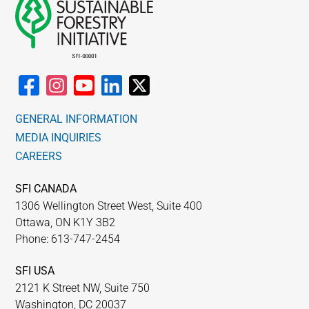
GENERAL INFORMATION
MEDIA INQUIRIES
CAREERS
SFI CANADA
1306 Wellington Street West, Suite 400
Ottawa, ON K1Y 3B2
Phone: 613-747-2454
SFI USA
2121 K Street NW, Suite 750
Washington, DC 20037