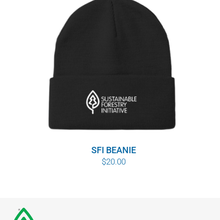
SFI BEANIE
$
20.00