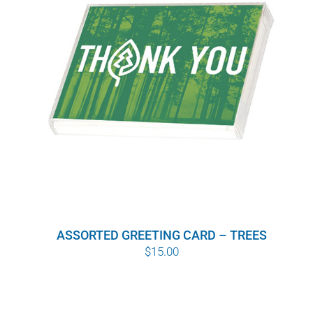
ASSORTED GREETING CARD – TREES
$
15.00