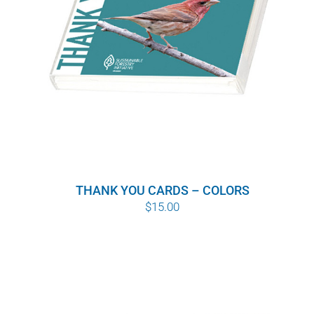
THANK YOU CARDS – COLORS
$
15.00