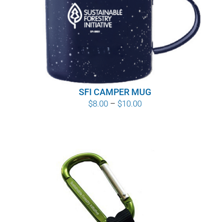
WHY IT MATTERS
WHO WE ARE
BUY SFI
SFI CAMPER MUG
SFI CERTIFICATES
Price
$
8.00
–
$
10.00
range:
SFI LABELS
$8.00
through
RESOURCES
$10.00
NETWORK