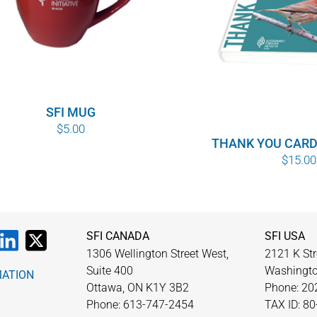
SFI MUG
$
5.00
THANK YOU CARD
$
15.00
SFI CANADA
SFI USA
1306 Wellington Street West,
2121 K Str
Suite 400
Washingto
MATION
Ottawa, ON K1Y 3B2
Phone: 20
Phone: 613-747-2454
TAX ID: 8