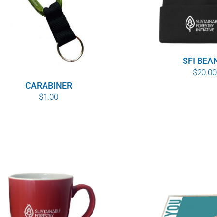
SFI BEA
$
20.00
CARABINER
$
1.00