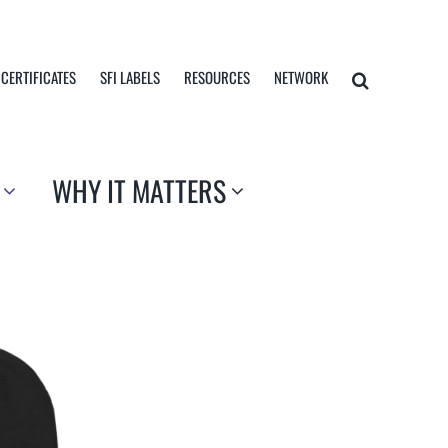
 CERTIFICATES
SFI LABELS
RESOURCES
NETWORK
WHY IT MATTERS