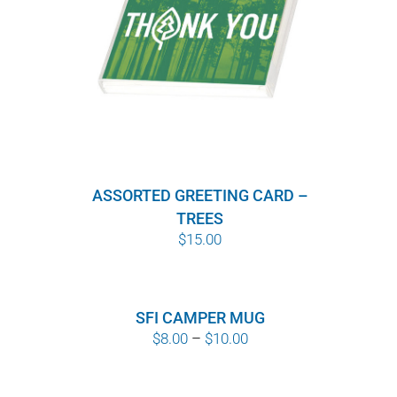
ASSORTED GREETING CARD –
TREES
$
15.00
SFI CAMPER MUG
Price
$
8.00
–
$
10.00
range:
$8.00