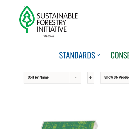
Skip
to
content
STANDARDS
CONS
Sort by
Name
Show
36 Produ