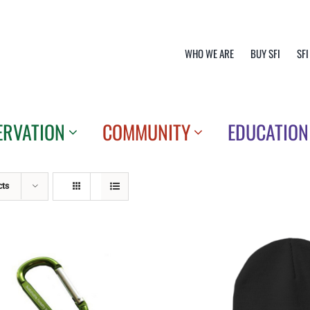
WHO WE ARE
BUY SFI
SFI
ERVATION
COMMUNITY
EDUCATION
cts