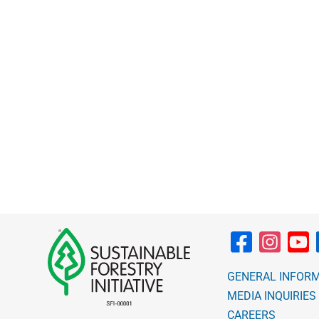
through
$10.00
GENERAL INFOR
MEDIA INQUIRIES
CAREERS