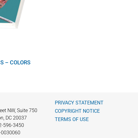
S – COLORS
PRIVACY STATEMENT
eet NW, Suite 750
COPYRIGHT NOTICE
n, DC 20037
TERMS OF USE
2-596-3450
0-0030060