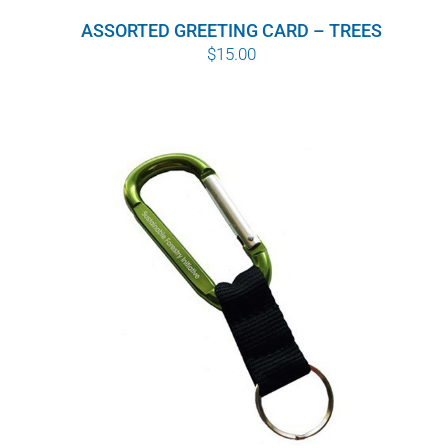
ASSORTED GREETING CARD – TREES
$
15.00