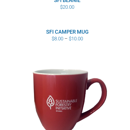
SFI BEANIE
$
20.00
SFI CAMPER MUG
Price
$
8.00
–
$
10.00
range:
$8.00
through
$10.00