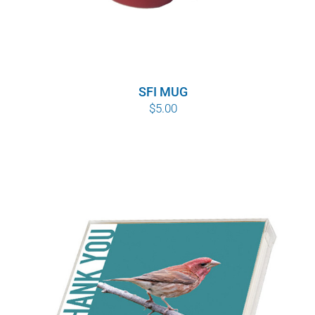
SFI MUG
$
5.00