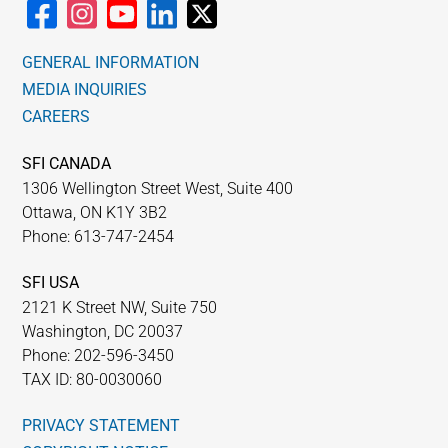
GENERAL INFORMATION
MEDIA INQUIRIES
CAREERS
SFI CANADA
1306 Wellington Street West, Suite 400
Ottawa, ON K1Y 3B2
Phone: 613-747-2454
SFI USA
2121 K Street NW, Suite 750
Washington, DC 20037
Phone: 202-596-3450
TAX ID: 80-0030060
PRIVACY STATEMENT