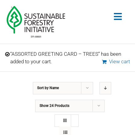
Skip
to
Togg
content
Navig
Search
“ASSORTED GREETING CARD – TREES” has been
for:
added to your cart.
View cart
STANDARDS
Sort by
Name
CONSERVATION
Show
24 Products
COMMUNITY
EDUCATION