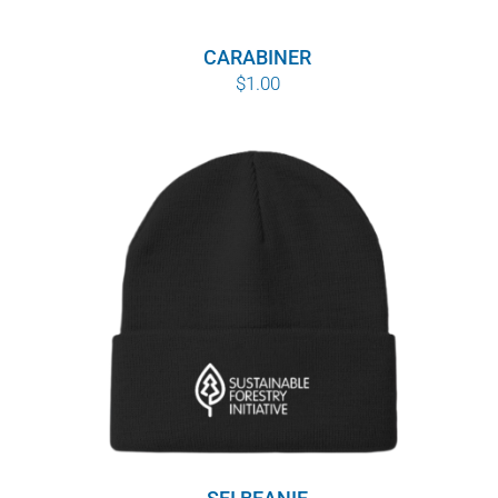
CARABINER
$
1.00