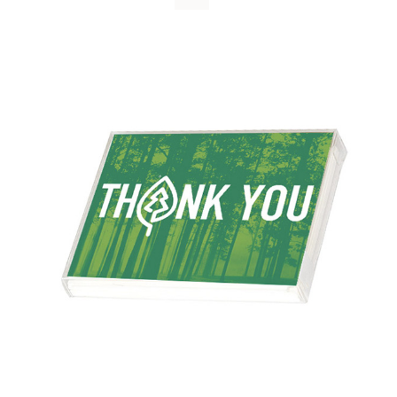
WHY IT MATTERS
WHO WE ARE
BUY SFI
SFI CERTIFICATES
SFI LABELS
RESOURCES
NETWORK
English