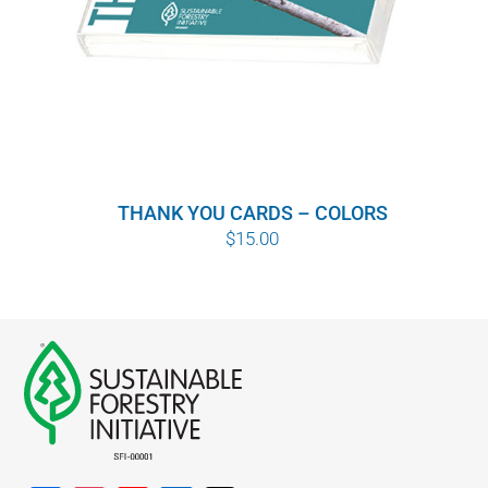
THANK YOU CARDS – COLORS
$
15.00