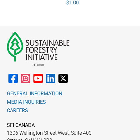
$
1.00
GENERAL INFORMATION
MEDIA INQUIRIES
CAREERS
SFI CANADA
1306 Wellington Street West, Suite 400