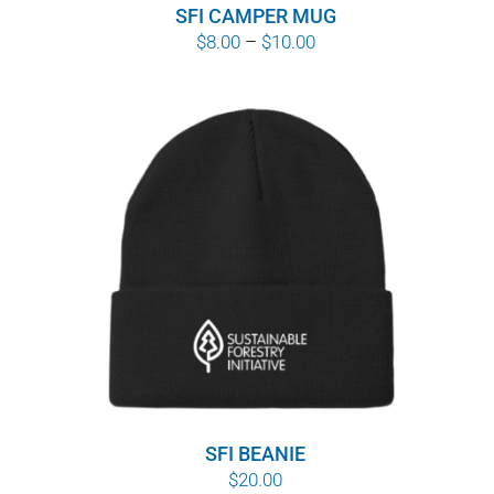
SFI CAMPER MUG
Price
$
8.00
–
$
10.00
range:
$8.00
through
$10.00
SFI BEANIE
$
20.00