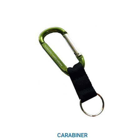
CARABINER