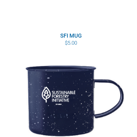
SFI MUG
$
5.00