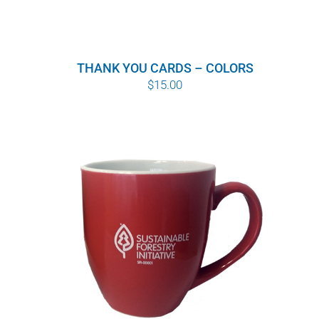
THANK YOU CARDS – COLORS
$
15.00