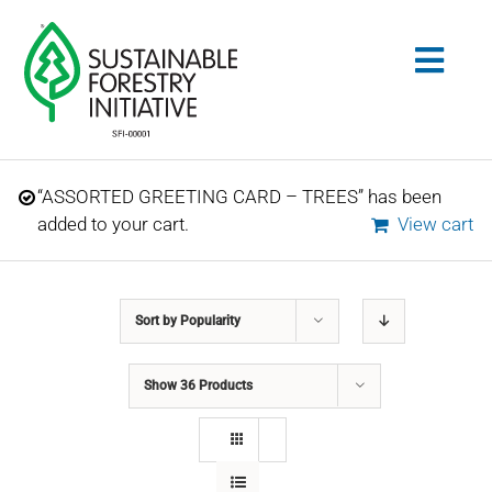
Skip
to
Togg
content
Navig
Search
“ASSORTED GREETING CARD – TREES” has been
for:
added to your cart.
View cart
STANDARDS
Sort by
Popularity
CONSERVATION
Show
36 Products
COMMUNITY
EDUCATION