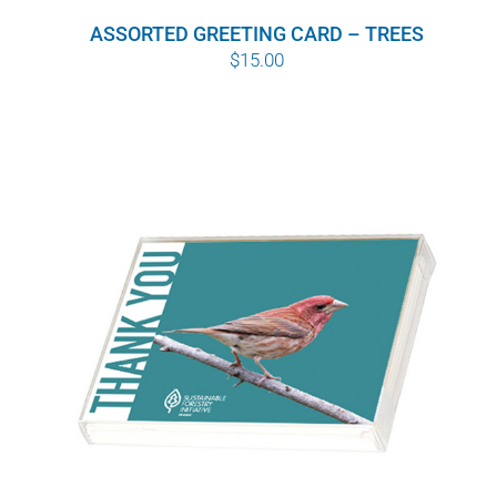
ASSORTED GREETING CARD – TREES
$
15.00