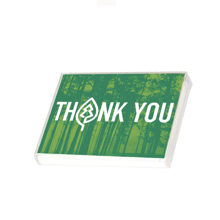
WHY IT MATTERS
WHO WE ARE
BUY SFI
SFI CERTIFICATES
SFI LABELS
RESOURCES
NETWORK