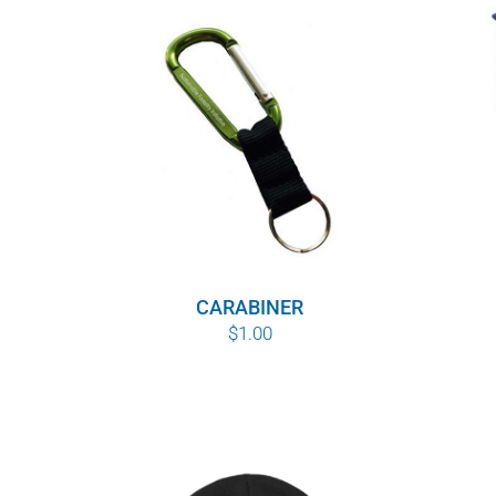
CARABINER
$
1.00