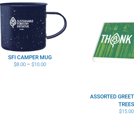
SFI CAMPER MUG
Price
$
8.00
–
$
10.00
range:
$8.00
through
ASSORTED GREET
$10.00
TREE
$
15.00