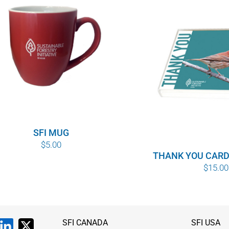
SFI MUG
$
5.00
THANK YOU CARD
$
15.00
SFI CANADA
SFI USA