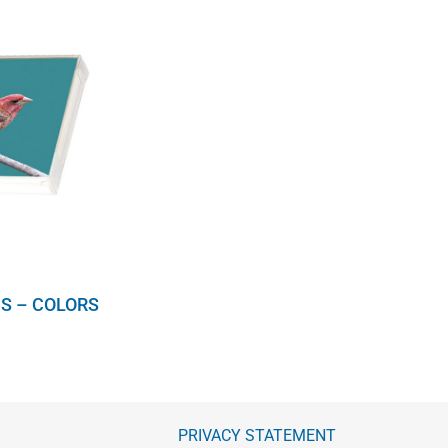
S – COLORS
PRIVACY STATEMENT