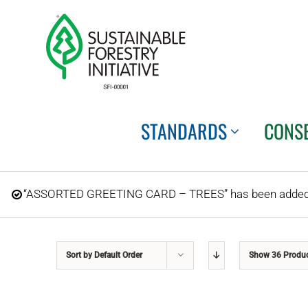
Skip
to
content
STANDARDS
CONS
“ASSORTED GREETING CARD – TREES” has been added t
Sort by
Default Order
Show
36 Produ