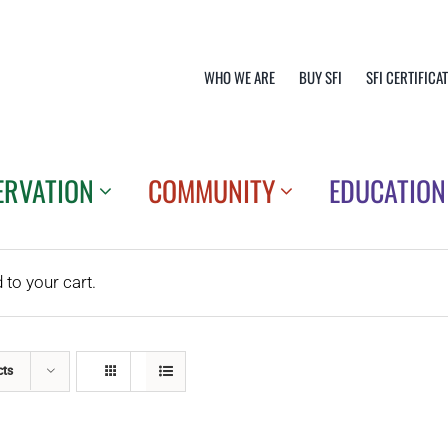
WHO WE ARE
BUY SFI
SFI CERTIFICA
ERVATION
COMMUNITY
EDUCATION
o your cart.
cts