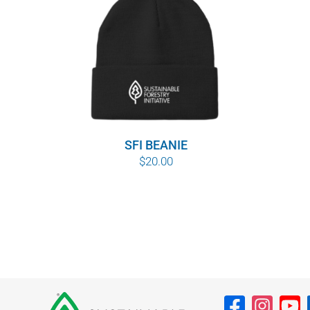
SFI BEANIE
$
20.00