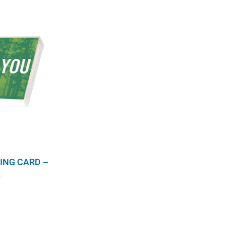
ING CARD –
S