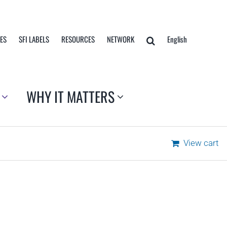
TES
SFI LABELS
RESOURCES
NETWORK
English
WHY IT MATTERS
View cart