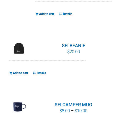
Add to cart
Details
SFI BEANIE
$
20.00
Add to cart
Details
SFI CAMPER MUG
Price
$
8.00
–
$
10.00