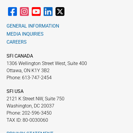
GENERAL INFORMATION
MEDIA INQUIRIES
CAREERS
SFI CANADA
1306 Wellington Street West, Suite 400
Ottawa, ON K1Y 3B2
Phone: 613-747-2454
SFI USA
2121 K Street NW, Suite 750
Washington, DC 20037
Phone: 202-596-3450
TAX ID: 80-0030060