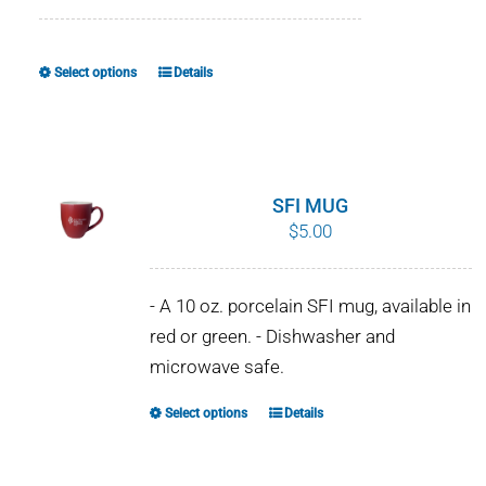
range:
$8.00
through
Select options
Details
This
$10.00
product
has
multiple
variants.
SFI MUG
The
$
5.00
options
may
- A 10 oz. porcelain SFI mug, available in
be
red or green. - Dishwasher and
chosen
microwave safe.
on
the
Select options
Details
This
product
product
page
has