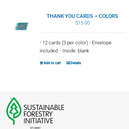
multiple
variants.
THANK YOU CARDS – COLORS
The
$
15.00
options
may
- 12 cards (3 per color) - Envelope
be
included. - Inside: blank
chosen
on
Add to cart
Details
the
product
page