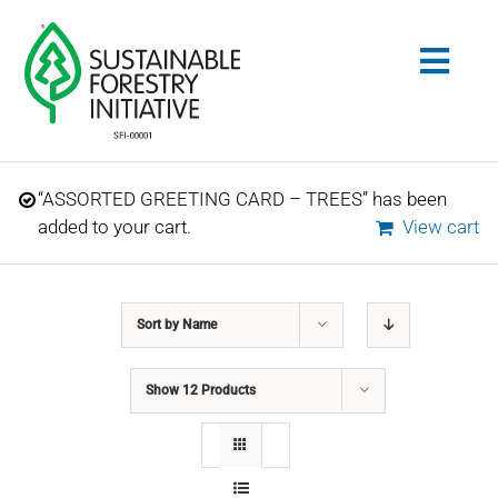
Skip
to
Togg
content
Navig
Search
“ASSORTED GREETING CARD – TREES” has been
for:
added to your cart.
View cart
STANDARDS
Sort by
Name
CONSERVATION
Show
12 Products
COMMUNITY
EDUCATION