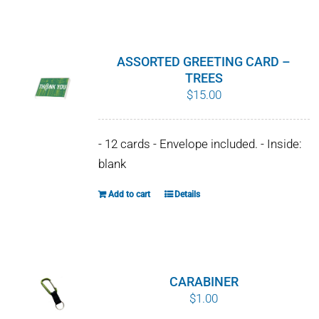
WHY IT MATTERS
WHO WE ARE
ASSORTED GREETING CARD –
TREES
BUY SFI
$
15.00
SFI CERTIFICATES
- 12 cards - Envelope included. - Inside:
blank
SFI LABELS
Add to cart
Details
RESOURCES
NETWORK
CARABINER
$
1.00