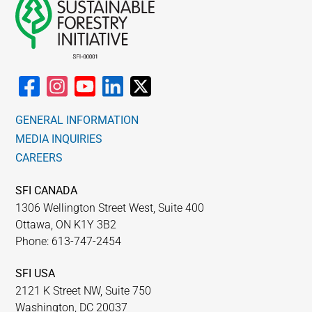
GENERAL INFORMATION
MEDIA INQUIRIES
CAREERS
SFI CANADA
1306 Wellington Street West, Suite 400
Ottawa, ON K1Y 3B2
Phone: 613-747-2454
SFI USA
2121 K Street NW, Suite 750
Washington, DC 20037