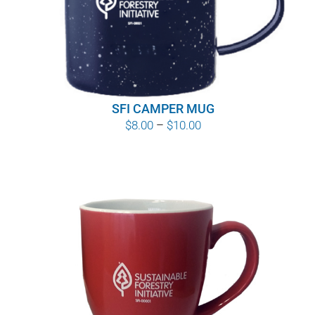
SFI CAMPER MUG
Price
$
8.00
–
$
10.00
range:
$8.00
through
$10.00