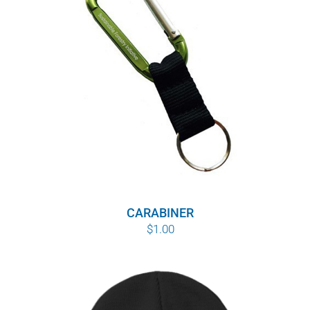
WHY IT MATTERS
WHO WE ARE
BUY SFI
SFI CERTIFICATES
SFI LABELS
RESOURCES
CARABINER
$
1.00
NETWORK