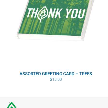
ASSORTED GREETING CARD – TREES
$
15.00