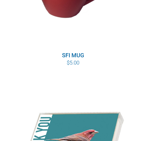
SFI MUG
$
5.00