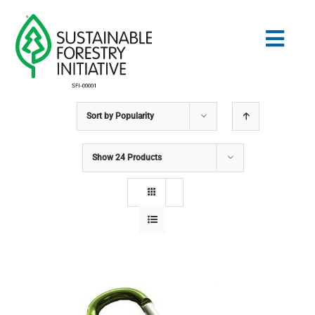
Skip
to
Togg
content
Navig
Sort by
Popularity
Search
for:
Show
24 Products
STANDARDS
CONSERVATION
COMMUNITY
EDUCATION