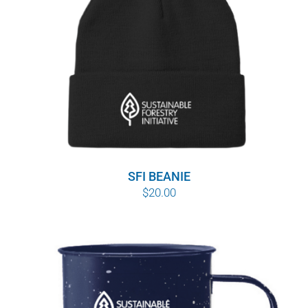
SFI BEANIE
$
20.00