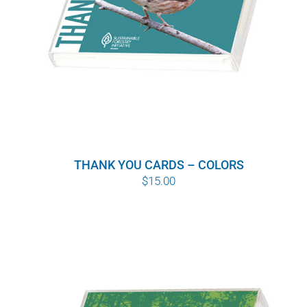
THANK YOU CARDS – COLORS
$
15.00