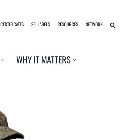
 CERTIFICATES
SFI LABELS
RESOURCES
NETWORK
WHY IT MATTERS