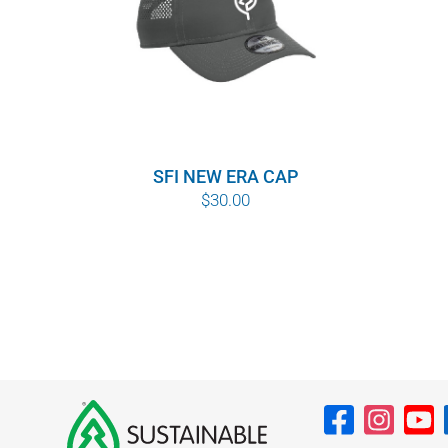
SFI NEW ERA CAP
$
30.00