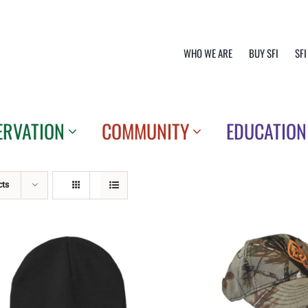
WHO WE ARE
BUY SFI
SFI
ERVATION
COMMUNITY
EDUCATION
cts