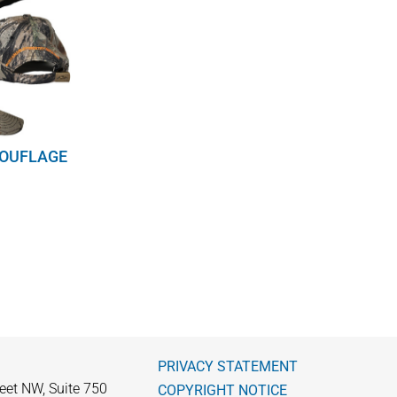
MOUFLAGE
PRIVACY STATEMENT
eet NW, Suite 750
COPYRIGHT NOTICE