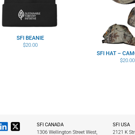
SFI BEANIE
$
20.00
SFI HAT – CA
$
20.00
SFI CANADA
SFI USA
1306 Wellington Street West,
2121 K Str