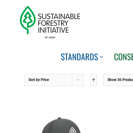
Skip
to
content
STANDARDS
CONS
Sort by
Price
Show
36 Produ