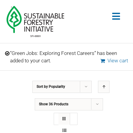
Skip
to
Togg
content
Navig
Search
“Green Jobs: Exploring Forest Careers” has been
for:
added to your cart.
View cart
STANDARDS
Sort by
Popularity
CONSERVATION
Show
36 Products
COMMUNITY
EDUCATION