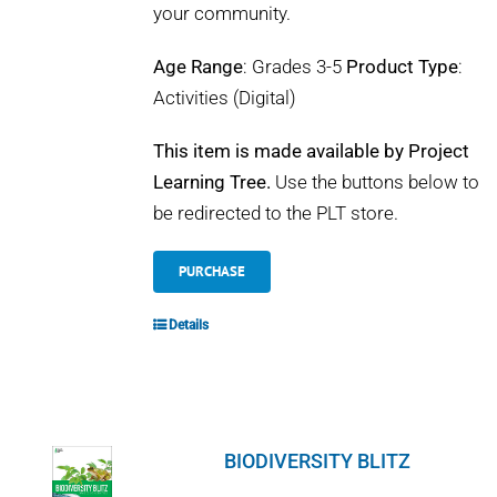
your community.
Age Range
: Grades 3-5
Product Type
:
Activities (Digital)
This item is made available by Project
Learning Tree.
Use the buttons below to
be redirected to the PLT store.
PURCHASE
Details
BIODIVERSITY BLITZ