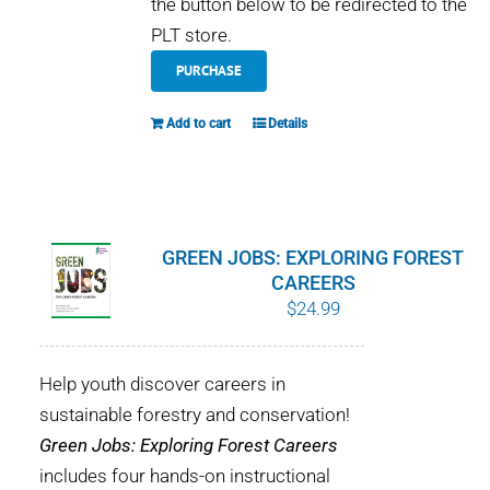
the button below to be redirected to the
PLT store.
PURCHASE
Add to cart
Details
GREEN JOBS: EXPLORING FOREST
CAREERS
$
24.99
Help youth discover careers in
sustainable forestry and conservation!
Green Jobs: Exploring Forest Careers
includes four hands-on instructional