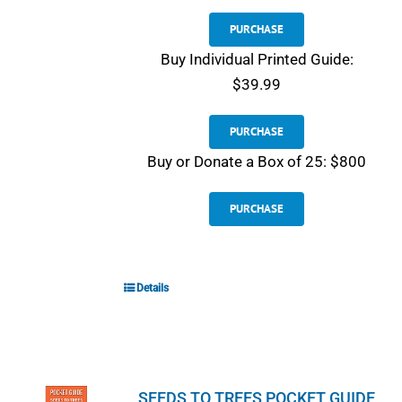
PURCHASE
Buy Individual Printed Guide:
$39.99
PURCHASE
Buy or Donate a Box of 25: $800
PURCHASE
Details
SEEDS TO TREES POCKET GUIDE