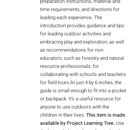
preparation instructions, material and
time requirements, and directions for
leading each experience. The
introduction provides guidance and tips
for leading outdoor activities and
embracing play and exploration, as well
as recommendations for non-
educators, such as forestry and natural
resource professionals, for
collaborating with schools and teachers
for field tours.At just 4 by 6 inches, the
guide is small enough to fit into a pocket
or backpack. It’s a useful resource for
anyone to use outdoors with the
children in their lives.
This item is made
available by Project Learning Tree.
Use