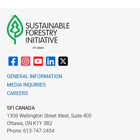
GENERAL INFORMATION
MEDIA INQUIRIES
CAREERS
SFI CANADA
1306 Wellington Street West, Suite 400
Ottawa, ON K1Y 3B2
Phone: 613-747-2454