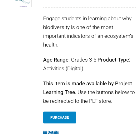
Engage students in learning about why
biodiversity is one of the most
important indicators of an ecosystem’s
health.
Age Range
: Grades 3-5
Product Type
:
Activities (Digital)
This item is made available by Project
Learning Tree.
Use the buttons below to
be redirected to the PLT store.
PURCHASE
Details