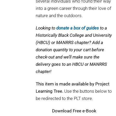
several individuals who found their way
into a green career through their love of
nature and the outdoors.
Looking to
donate a box of guides
to a
Historically Black College and University
(HBCU) or MANRRS chapter? Add a
donation quantity to your cart before
check-out and we’ll make sure the
delivery goes to an HBCU or MANRRS
chapter!
This item is made available by Project
Learning Tree.
Use the buttons below to
be redirected to the PLT store.
Download
Free e-Book