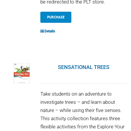
be redirected to the PLT store.
PURCHASE
Details
SENSATIONAL TREES
Take students on an adventure to
investigate trees – and learn about
nature – while using their five senses.
This activity collection features three
flexible activities from the Explore Your