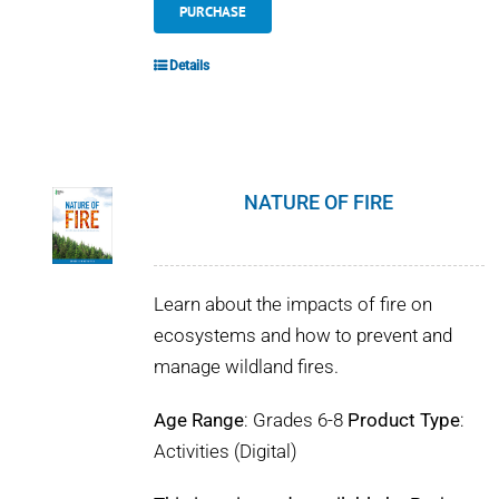
PURCHASE
Details
NATURE OF FIRE
Learn about the impacts of fire on
ecosystems and how to prevent and
manage wildland fires.
Age Range
: Grades 6-8
Product Type
:
Activities (Digital)