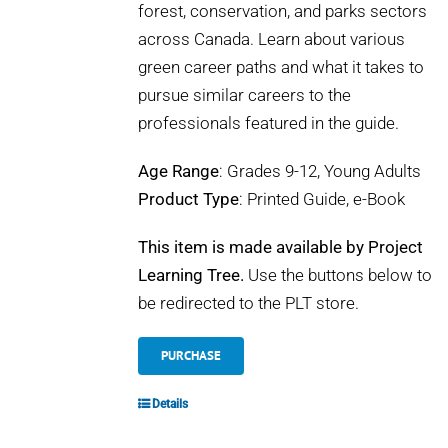
forest, conservation, and parks sectors
across Canada. Learn about various
green career paths and what it takes to
pursue similar careers to the
professionals featured in the guide.
Age Range
: Grades 9-12, Young Adults
Product Type
: Printed Guide, e-Book
This item is made available by Project
Learning Tree.
Use the buttons below to
be redirected to the PLT store.
PURCHASE
Details