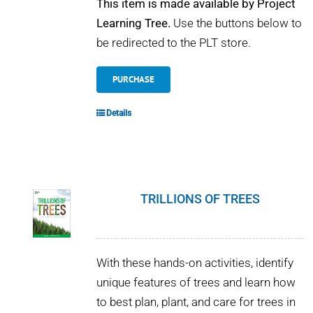
This item is made available by Project
Learning Tree.
Use the buttons below to
be redirected to the PLT store.
PURCHASE
Details
TRILLIONS OF TREES
With these hands-on activities, identify
unique features of trees and learn how
to best plan, plant, and care for trees in