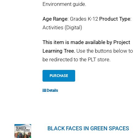
Environment guide.
Age Range
: Grades K-12
Product Type
:
Activities (Digital)
This item is made available by Project
Learning Tree.
Use the buttons below to
be redirected to the PLT store.
PURCHASE
Details
BLACK FACES IN GREEN SPACES