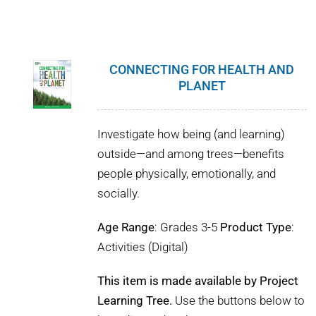
CONNECTING FOR HEALTH AND
PLANET
Investigate how being (and learning)
outside—and among trees—benefits
people physically, emotionally, and
socially.
Age Range
: Grades 3-5
Product Type
:
Activities (Digital)
This item is made available by Project
Learning Tree.
Use the buttons below to