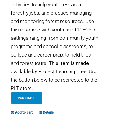
activities to help youth research
forestry jobs, and practice managing
and monitoring forest resources. Use
this resource with youth aged 12–25 in
settings ranging from community youth
programs and school classrooms, to
college and career prep, to field trips
and forest tours.
This item is made
available by Project Learning Tree.
Use
the button below to be redirected to the
PLT store.
PURCHASE
Add to cart
Details