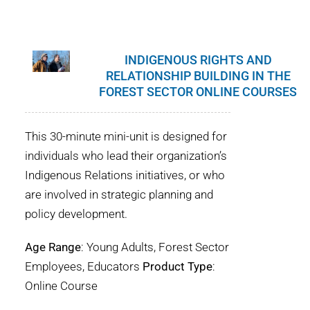
WHY IT MATTERS
WHO WE ARE
INDIGENOUS RIGHTS AND
RELATIONSHIP BUILDING IN THE
BUY SFI
FOREST SECTOR ONLINE COURSES
SFI CERTIFICATES
This 30-minute mini-unit is designed for
individuals who lead their organization’s
SFI LABELS
Indigenous Relations initiatives, or who
are involved in strategic planning and
RESOURCES
policy development.
NETWORK
Age Range
: Young Adults, Forest Sector
Employees, Educators
Product Type
:
Online Course