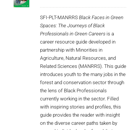
SFI-PLT-MANRRS
Black Faces in Green
Spaces: The Journeys of Black
Professionals in Green Careers
is a
career resource guide developed in
partnership with Minorities in
Agriculture, Natural Resources, and
Related Sciences (MANRRS). This guide
introduces youth to the many jobs in the
forest and conservation sector through
the lens of Black Professionals
currently working in the sector. Filled
with inspiring stories and profiles, this
guide provides the reader with insight
on the diverse career paths taken by