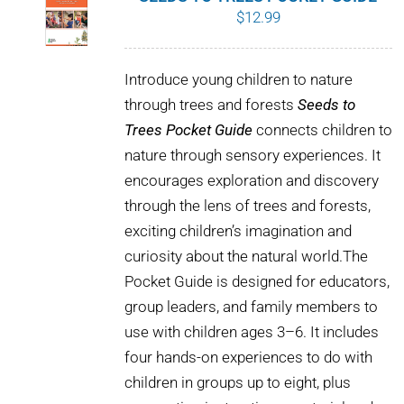
$
12.99
Introduce young children to nature
through trees and forests
Seeds to
Trees Pocket Guide
connects children to
nature through sensory experiences. It
encourages exploration and discovery
through the lens of trees and forests,
exciting children’s imagination and
curiosity about the natural world.The
Pocket Guide is designed for educators,
group leaders, and family members to
use with children ages 3–6. It includes
four hands-on experiences to do with
children in groups up to eight, plus