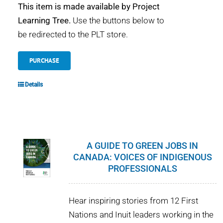
This item is made available by Project
Learning Tree.
Use the buttons below to
be redirected to the PLT store.
PURCHASE
Details
A GUIDE TO GREEN JOBS IN
CANADA: VOICES OF INDIGENOUS
PROFESSIONALS
Hear inspiring stories from 12 First
Nations and Inuit leaders working in the