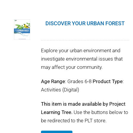
DISCOVER YOUR URBAN FOREST
Explore your urban environment and
investigate environmental issues that
may affect your community.
Age Range
: Grades 6-8
Product Type
:
Activities (Digital)
This item is made available by Project
Learning Tree.
Use the buttons below to
be redirected to the PLT store.