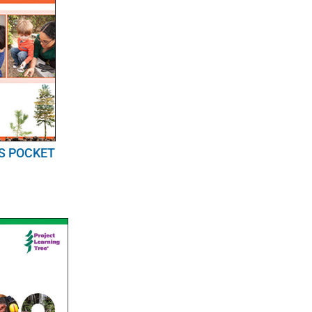
S POCKET
E