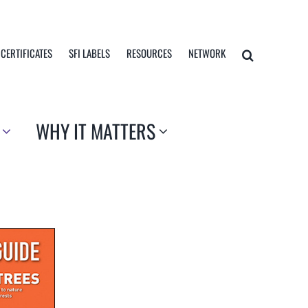
 CERTIFICATES
SFI LABELS
RESOURCES
NETWORK
WHY IT MATTERS