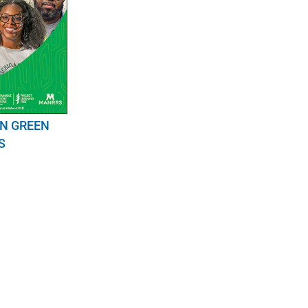
IN GREEN
S