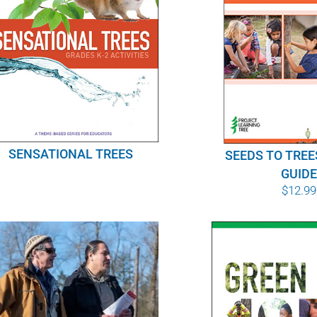
SENSATIONAL TREES
SEEDS TO TREE
GUID
$
12.99