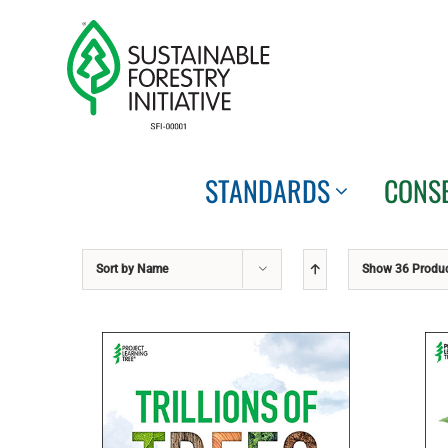
Skip
to
content
STANDARDS
CONS
Sort by
Name
Show
36 Produ