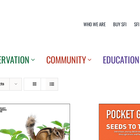
WHO WE ARE
BUY SFI
SFI
ERVATION
COMMUNITY
EDUCATION
cts