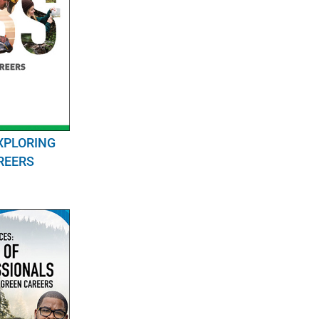
XPLORING
REERS