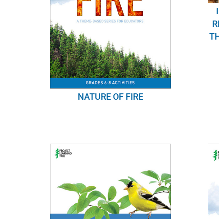
R
TH
NATURE OF FIRE