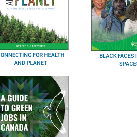
CONNECTING FOR HEALTH
BLACK FACES 
AND PLANET
SPACE