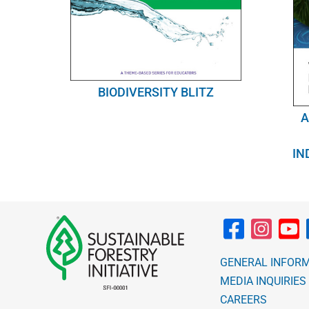
BIODIVERSITY BLITZ
A
IN
GENERAL INFOR
MEDIA INQUIRIES
CAREERS