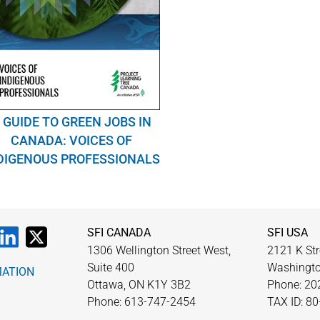
 GUIDE TO GREEN JOBS IN
CANADA: VOICES OF
DIGENOUS PROFESSIONALS
SFI CANADA
SFI USA
1306 Wellington Street West,
2121 K Str
Suite 400
Washingto
MATION
Ottawa, ON K1Y 3B2
Phone: 20
Phone: 613-747-2454
TAX ID: 8