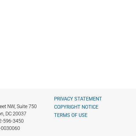
PRIVACY STATEMENT
eet NW, Suite 750
COPYRIGHT NOTICE
n, DC 20037
TERMS OF USE
2-596-3450
0-0030060