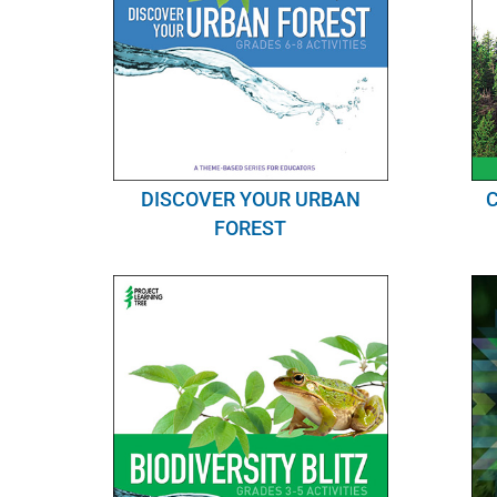
DISCOVER YOUR URBAN
FOREST