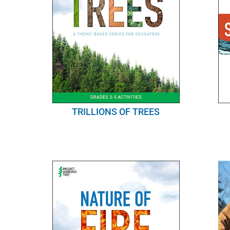
TRILLIONS OF TREES