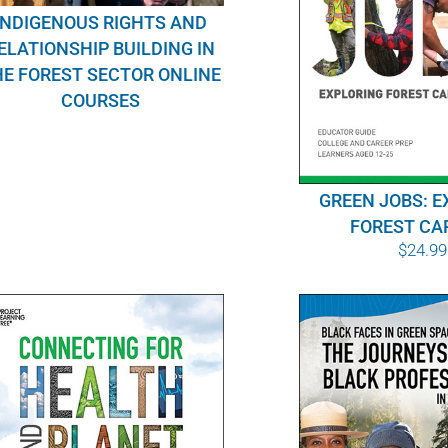
INDIGENOUS RIGHTS AND
ELATIONSHIP BUILDING IN
E FOREST SECTOR ONLINE
COURSES
GREEN JOBS: E
FOREST CA
$
24.99