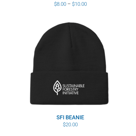
Price
$
8.00
–
$
10.00
range:
$8.00
through
$10.00
SFI BEANIE
$
20.00