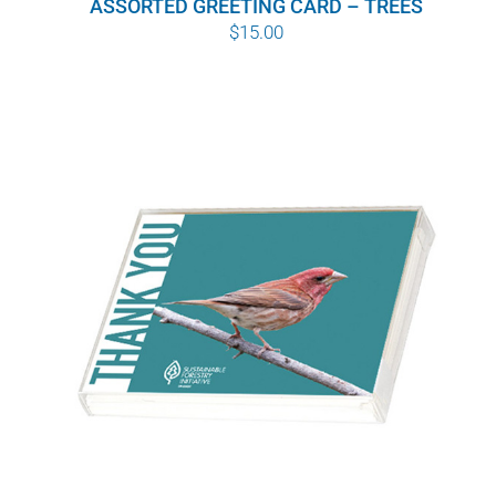
ASSORTED GREETING CARD – TREES
$
15.00