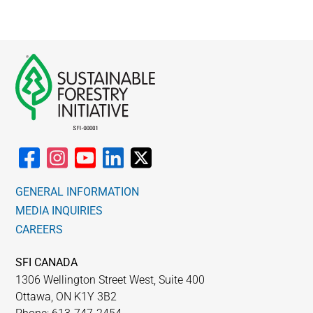
GENERAL INFORMATION
MEDIA INQUIRIES
CAREERS
SFI CANADA
1306 Wellington Street West, Suite 400
Ottawa, ON K1Y 3B2