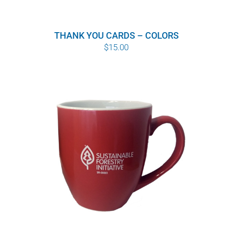
THANK YOU CARDS – COLORS
$
15.00