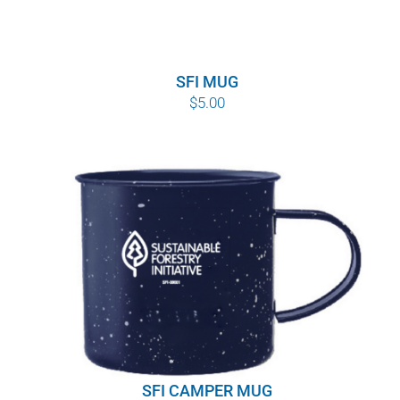
SFI MUG
$
5.00
SFI CAMPER MUG