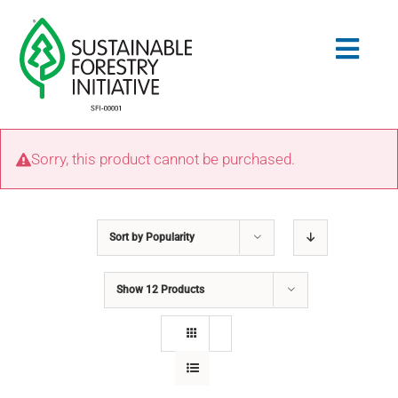
Skip
to
Togg
content
Navig
Search
Sorry, this product cannot be purchased.
for:
STANDARDS
Sort by
Popularity
CONSERVATION
Show
12 Products
COMMUNITY
EDUCATION