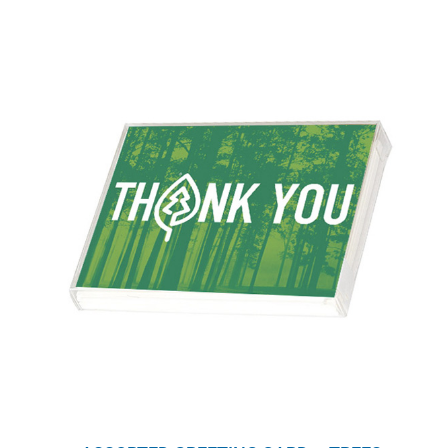
WHY IT MATTERS
WHO WE ARE
BUY SFI
SFI CERTIFICATES
SFI LABELS
RESOURCES
NETWORK