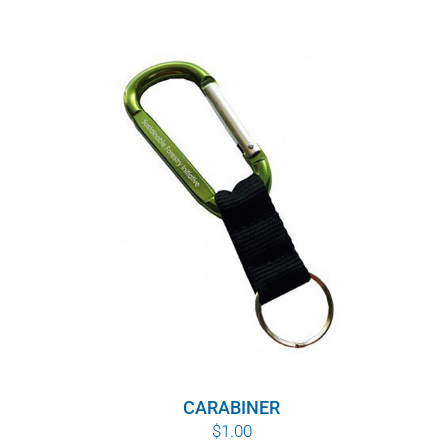
CARABINER
$
1.00