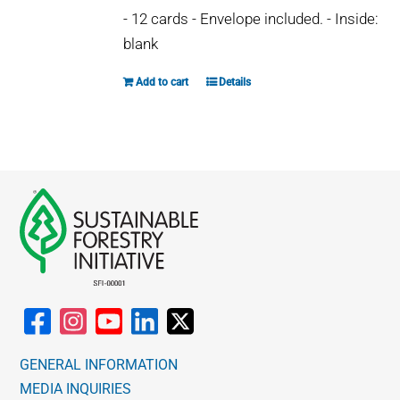
- 12 cards - Envelope included. - Inside:
blank
Add to cart
Details
GENERAL INFORMATION
MEDIA INQUIRIES