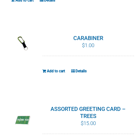
Add to cart
Details
chosen
on
the
product
CARABINER
page
$
1.00
Add to cart
Details
ASSORTED GREETING CARD –
TREES
$
15.00