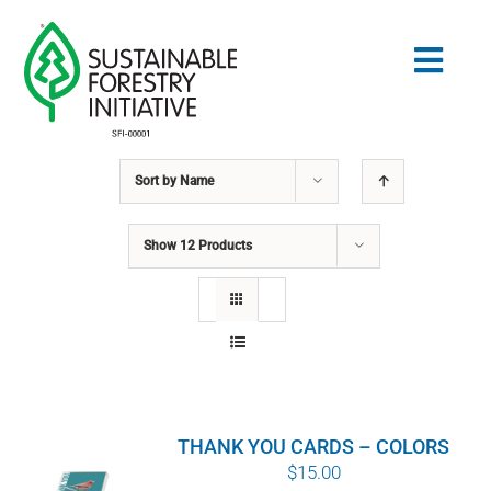
Skip
to
Togg
content
Navig
Sort by
Name
Search
for:
Show
12 Products
STANDARDS
CONSERVATION
COMMUNITY
THANK YOU CARDS – COLORS
EDUCATION
$
15.00