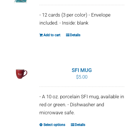
WHY IT MATTERS
- 12 cards (3 per color) - Envelope
WHO WE ARE
included. - Inside: blank
Add to cart
Details
BUY SFI
SFI CERTIFICATES
SFI LABELS
SFI MUG
$
5.00
RESOURCES
- A 10 oz. porcelain SFI mug, available in
NETWORK
red or green. - Dishwasher and
microwave safe.
Select options
Details
This