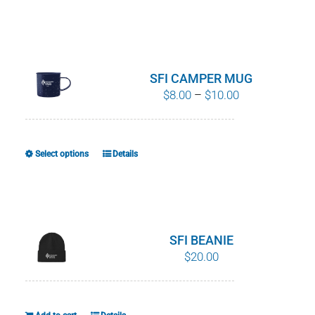
product
has
multiple
variants.
SFI CAMPER MUG
The
Price
$
8.00
–
$
10.00
options
range:
may
$8.00
be
through
Select options
Details
This
chosen
$10.00
product
on
has
the
multiple
product
variants.
SFI BEANIE
page
The
$
20.00
options
may
be