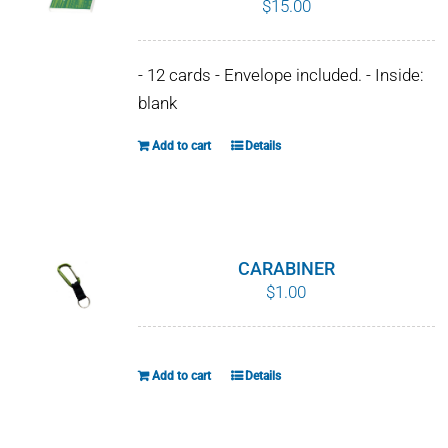
$
15.00
WHY IT MATTERS
- 12 cards - Envelope included. - Inside:
WHO WE ARE
blank
BUY SFI
Add to cart
Details
SFI CERTIFICATES
SFI LABELS
CARABINER
$
1.00
RESOURCES
NETWORK
Add to cart
Details