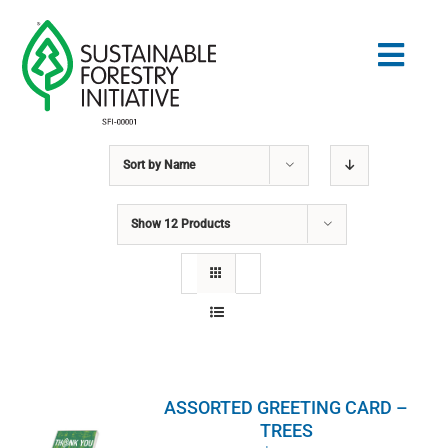
Skip
to
Togg
content
Navig
Sort by
Name
Search
for:
Show
12 Products
STANDARDS
CONSERVATION
COMMUNITY
ASSORTED GREETING CARD –
EDUCATION
TREES