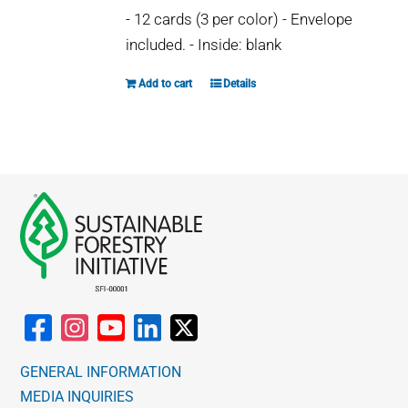
may
- 12 cards (3 per color) - Envelope
be
included. - Inside: blank
chosen
on
Add to cart
Details
the
product
page
GENERAL INFORMATION
MEDIA INQUIRIES