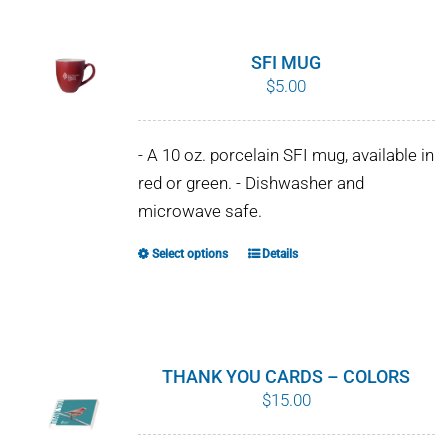
has
multiple
variants.
SFI MUG
The
$
5.00
options
may
- A 10 oz. porcelain SFI mug, available in
be
red or green. - Dishwasher and
chosen
microwave safe.
on
the
Select options
Details
This
product
product
page
has
multiple
variants.
THANK YOU CARDS – COLORS
The
$
15.00
options