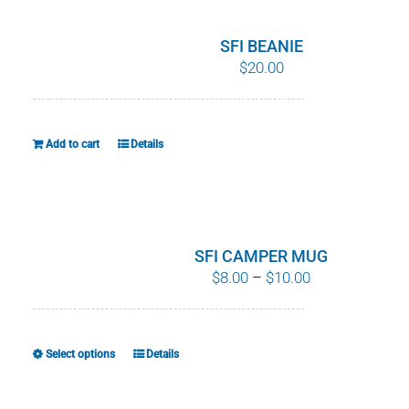
SFI BEANIE
$
20.00
Add to cart
Details
SFI CAMPER MUG
Price
$
8.00
–
$
10.00
range:
$8.00
through
Select options
Details
This
$10.00
product