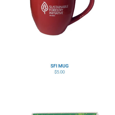
SFI MUG
$
5.00