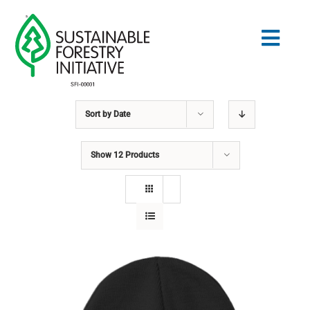
Skip
to
Togg
content
Navig
Sort by
Date
Search
for:
Show
12 Products
STANDARDS
CONSERVATION
COMMUNITY
EDUCATION