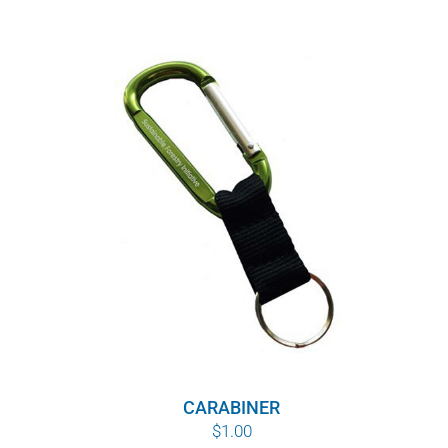
CARABINER
$
1.00