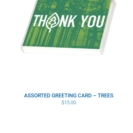
ASSORTED GREETING CARD – TREES
$
15.00