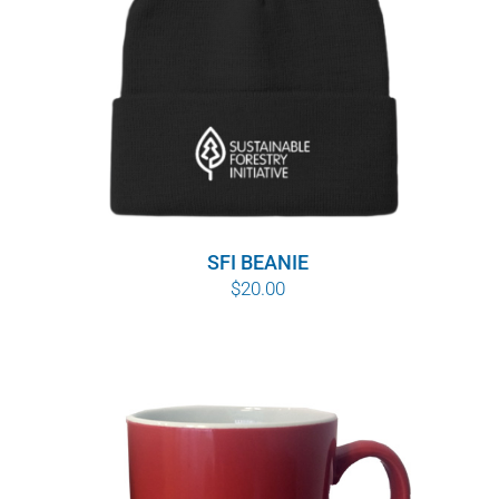
WHY IT MATTERS
WHO WE ARE
BUY SFI
SFI CERTIFICATES
SFI BEANIE
SFI LABELS
$
20.00
RESOURCES
NETWORK