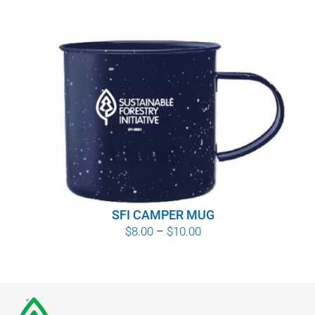
SFI CAMPER MUG
Price
$
8.00
–
$
10.00
range:
$8.00
through
$10.00