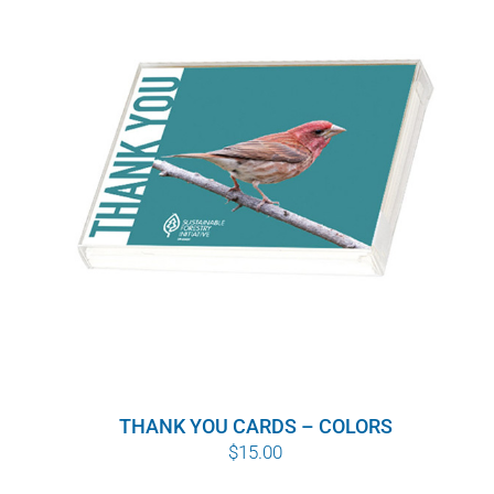
THANK YOU CARDS – COLORS
$
15.00