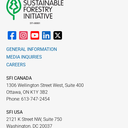
GENERAL INFORMATION
MEDIA INQUIRIES
CAREERS
SFI CANADA
1306 Wellington Street West, Suite 400
Ottawa, ON K1Y 3B2
Phone: 613-747-2454
SFI USA
2121 K Street NW, Suite 750
Washington, DC 20037