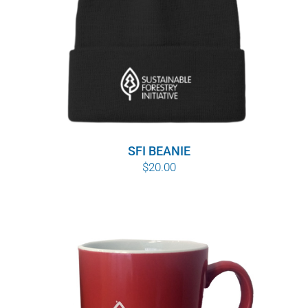
SFI BEANIE
$
20.00