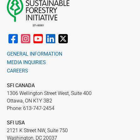
GENERAL INFORMATION
MEDIA INQUIRIES
CAREERS
SFI CANADA
1306 Wellington Street West, Suite 400
Ottawa, ON K1Y 3B2
Phone: 613-747-2454
SFI USA
2121 K Street NW, Suite 750
Washington, DC 20037