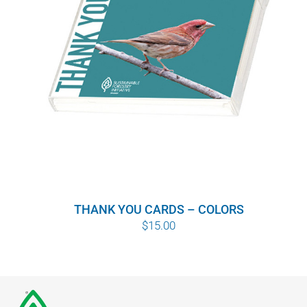
THANK YOU CARDS – COLORS
$
15.00