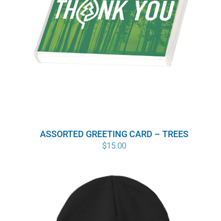
ASSORTED GREETING CARD – TREES
$
15.00