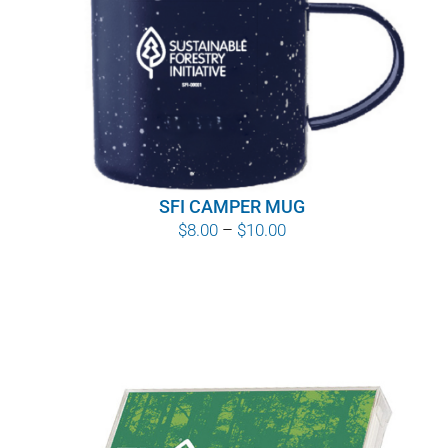
SFI CAMPER MUG
Price
$
8.00
–
$
10.00
range:
$8.00
through
$10.00