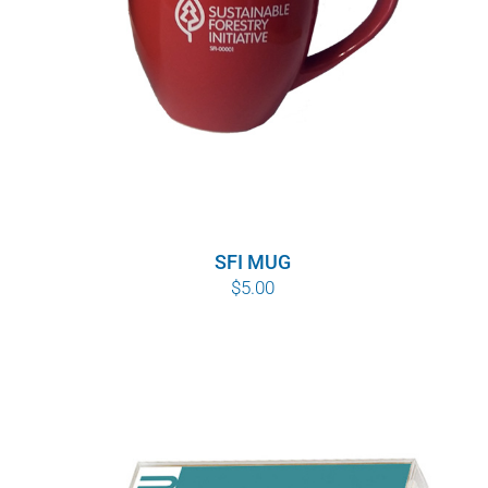
SFI MUG
$
5.00