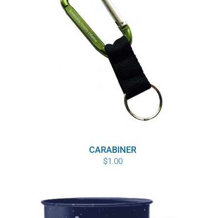
WHY IT MATTERS
WHO WE ARE
BUY SFI
SFI CERTIFICATES
SFI LABELS
RESOURCES
CARABINER
$
1.00
NETWORK