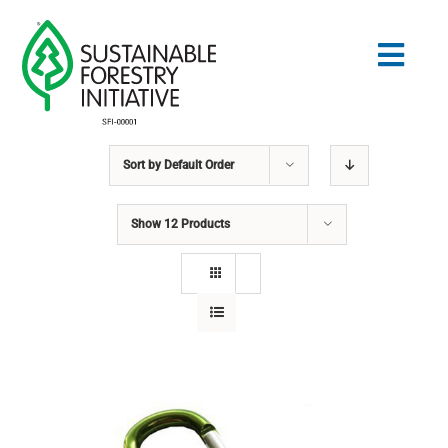
Skip
to
Togg
content
Navig
Sort by
Default Order
Search
for:
Show
12 Products
STANDARDS
CONSERVATION
COMMUNITY
EDUCATION