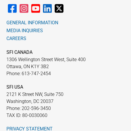
GENERAL INFORMATION
MEDIA INQUIRIES
CAREERS
SFI CANADA
1306 Wellington Street West, Suite 400
Ottawa, ON K1Y 3B2
Phone: 613-747-2454
SFI USA
2121 K Street NW, Suite 750
Washington, DC 20037
Phone: 202-596-3450
TAX ID: 80-0030060
PRIVACY STATEMENT