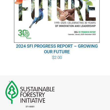
WHY IT MATTERS
WHO WE ARE
BUY SFI
2024 SFI PROGRESS REPORT – GROWING
SFI CERTIFICATES
OUR FUTURE
$
2.00
SFI LABELS
RESOURCES
NETWORK