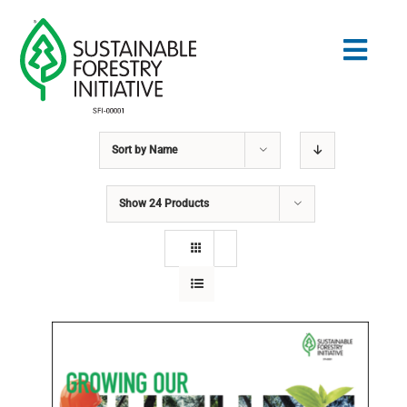
Skip
to
Togg
content
Navig
Sort by
Name
Search
for:
Show
24 Products
STANDARDS
CONSERVATION
COMMUNITY
EDUCATION