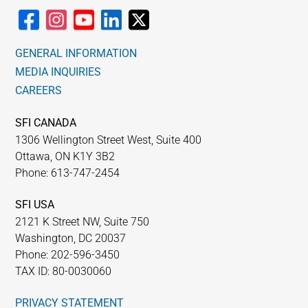
GENERAL INFORMATION
MEDIA INQUIRIES
CAREERS
SFI CANADA
1306 Wellington Street West, Suite 400
Ottawa, ON K1Y 3B2
Phone: 613-747-2454
SFI USA
2121 K Street NW, Suite 750
Washington, DC 20037
Phone: 202-596-3450
TAX ID: 80-0030060
PRIVACY STATEMENT