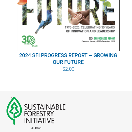
WHY IT MATTERS
WHO WE ARE
BUY SFI
2024 SFI PROGRESS REPORT – GROWING
SFI CERTIFICATES
OUR FUTURE
$
2.00
SFI LABELS
RESOURCES
NETWORK