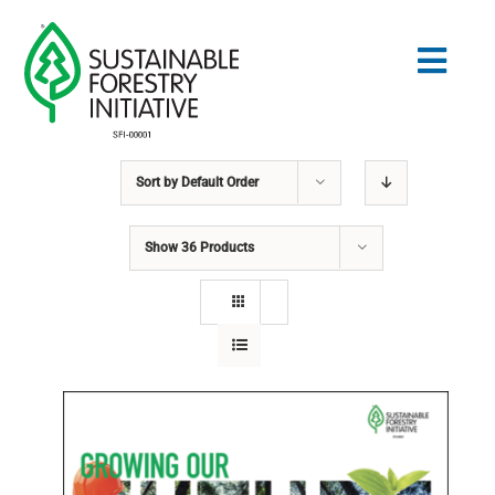
Skip
to
Togg
content
Navig
Sort by
Default Order
Search
for:
Show
36 Products
STANDARDS
CONSERVATION
COMMUNITY
EDUCATION