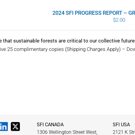
2024 SFI PROGRESS REPORT – 
$
2.00
e that sustainable forests are critical to our collective future
eive 25 complimentary copies (Shipping Charges Apply) – D
SFI CANADA
SFI USA
1306 Wellington Street West,
2121 K Str