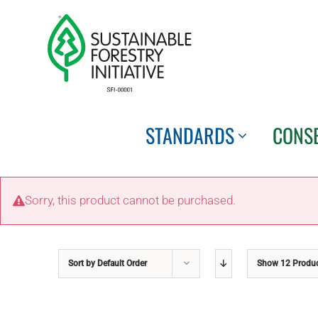
Skip
to
content
STANDARDS
CONS
Sorry, this product cannot be purchased.
Sort by
Default Order
Show
12 Produ