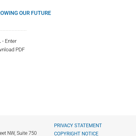
GROWING OUR FUTURE
.
- Enter
ownload PDF
PRIVACY STATEMENT
eet NW, Suite 750
COPYRIGHT NOTICE