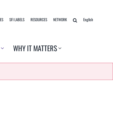
TES
SFI LABELS
RESOURCES
NETWORK
English
WHY IT MATTERS