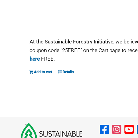
At the Sustainable Forestry Initiative, we believ
coupon code "25FREE" on the Cart page to rec
here
FREE.
Add to cart
Details