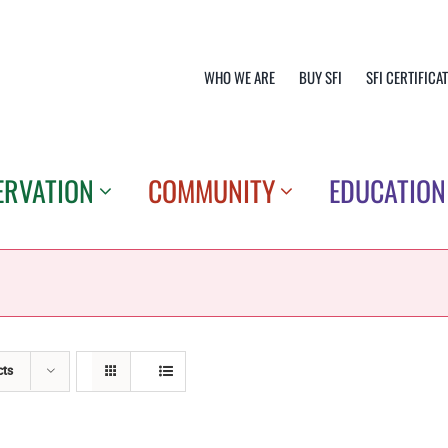
WHO WE ARE
BUY SFI
SFI CERTIFICA
ERVATION
COMMUNITY
EDUCATION
cts