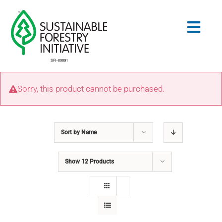
Skip
to
Togg
content
Navig
Search
Sorry, this product cannot be purchased.
for:
STANDARDS
Sort by
Name
CONSERVATION
Show
12 Products
COMMUNITY
EDUCATION