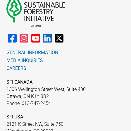
GENERAL INFORMATION
MEDIA INQUIRIES
CAREERS
SFI CANADA
1306 Wellington Street West, Suite 400
Ottawa, ON K1Y 3B2
Phone: 613-747-2454
SFI USA
2121 K Street NW, Suite 750