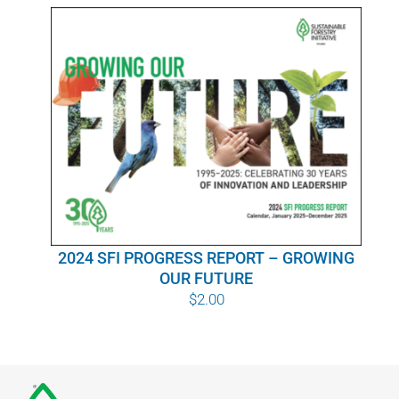
WHY IT MATTERS
WHO WE ARE
BUY SFI
SFI CERTIFICATES
SFI LABELS
2024 SFI PROGRESS REPORT – GROWING
RESOURCES
OUR FUTURE
$
2.00
NETWORK