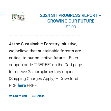
WHY IT MATTERS
2024 SFI PROGRESS REPORT –
WHO WE ARE
GROWING OUR FUTURE
$
2.00
BUY SFI
At the Sustainable Forestry Initiative,
SFI CERTIFICATES
we believe that sustainable forests are
critical to our collective future.
- Enter
SFI LABELS
coupon code "25FREE" on the Cart page
to receive 25 complimentary copies
RESOURCES
(Shipping Charges Apply) – Download
PDF
here
FREE.
NETWORK
Add to cart
Details