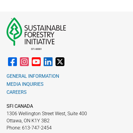
GENERAL INFORMATION
MEDIA INQUIRIES
CAREERS
SFI CANADA
1306 Wellington Street West, Suite 400
Ottawa, ON K1Y 3B2
Phone: 613-747-2454