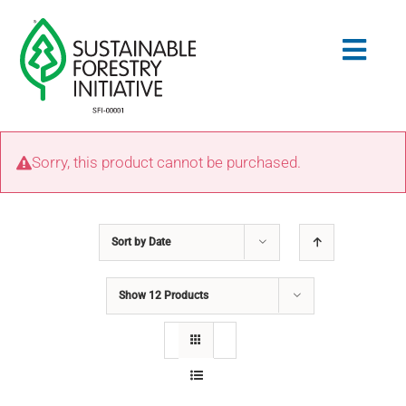
Skip
to
Togg
content
Navig
Search
Sorry, this product cannot be purchased.
for:
STANDARDS
Sort by
Date
CONSERVATION
Show
12 Products
COMMUNITY
EDUCATION