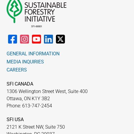
GENERAL INFORMATION
MEDIA INQUIRIES
CAREERS
SFI CANADA
1306 Wellington Street West, Suite 400
Ottawa, ON K1Y 3B2
Phone: 613-747-2454
SFI USA
2121 K Street NW, Suite 750