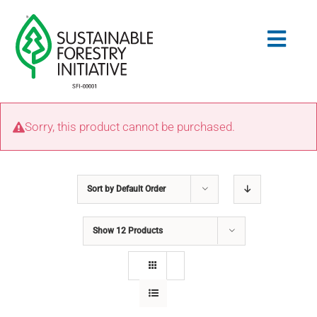
Skip
to
Togg
content
Navig
Search
Sorry, this product cannot be purchased.
for:
STANDARDS
Sort by
Default Order
CONSERVATION
Show
12 Products
COMMUNITY
EDUCATION