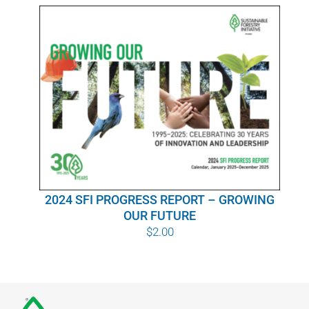
WHY IT MATTERS
WHO WE ARE
BUY SFI
SFI CERTIFICATES
SFI LABELS
2024 SFI PROGRESS REPORT – GROWING
RESOURCES
OUR FUTURE
$
2.00
NETWORK