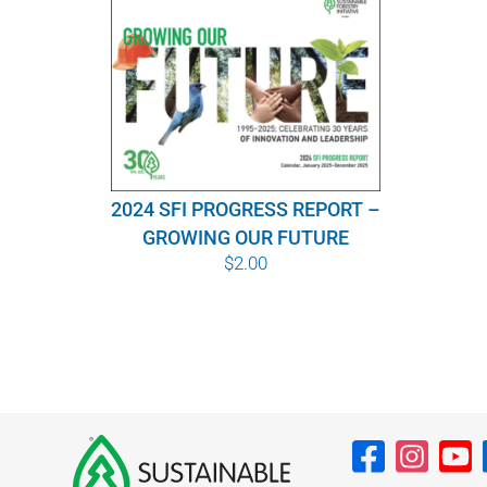
2024 SFI PROGRESS REPORT –
GROWING OUR FUTURE
$
2.00