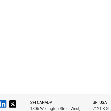
SFI CANADA
SFI USA
1306 Wellington Street West,
2121 K Str