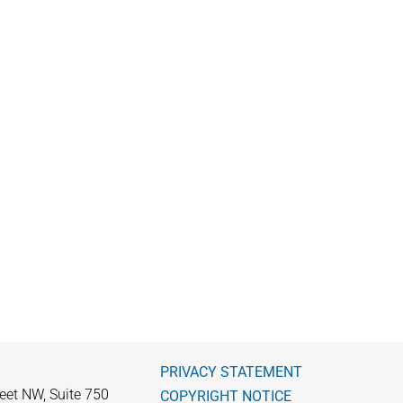
PRIVACY STATEMENT
eet NW, Suite 750
COPYRIGHT NOTICE