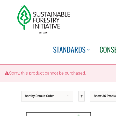
Skip
to
content
STANDARDS
CONS
Sorry, this product cannot be purchased.
Sort by
Default Order
Show
36 Produ