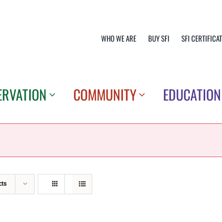
WHO WE ARE
BUY SFI
SFI CERTIFICA
ERVATION
COMMUNITY
EDUCATION
cts