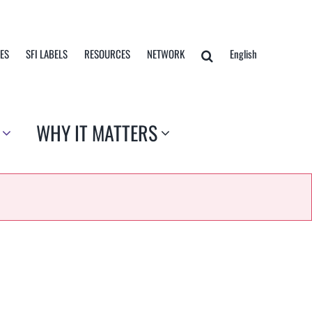
TES
SFI LABELS
RESOURCES
NETWORK
English
WHY IT MATTERS