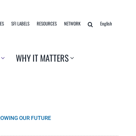
TES
SFI LABELS
RESOURCES
NETWORK
English
WHY IT MATTERS
GROWING OUR FUTURE