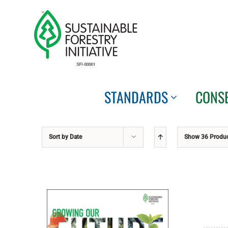
Skip
to
content
STANDARDS
CONS
Sort by
Date
Show
36 Produ