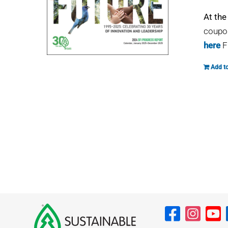
At the
coupon
here
F
Add to