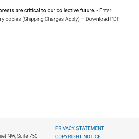
rests are critical to our collective future.
- Enter
ary copies (Shipping Charges Apply) – Download PDF
PRIVACY STATEMENT
eet NW, Suite 750
COPYRIGHT NOTICE