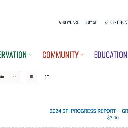
WHO WE ARE
BUY SFI
SFI CERTIFICA
ERVATION
COMMUNITY
EDUCATION
cts
2024 SFI PROGRESS REPORT – 
$
2.00