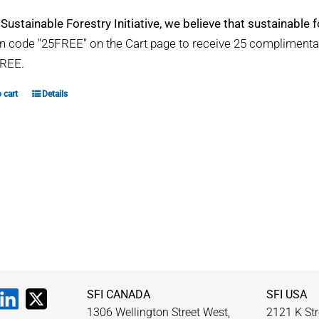
 Sustainable Forestry Initiative, we believe that sustainable fo
 code "25FREE" on the Cart page to receive 25 compliment
REE.
 cart
Details
SFI CANADA
SFI USA
1306 Wellington Street West,
2121 K Str