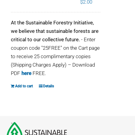
$
2.00
WHY IT MATTERS
At the Sustainable Forestry Initiative,
WHO WE ARE
we believe that sustainable forests are
critical to our collective future.
- Enter
BUY SFI
coupon code "25FREE" on the Cart page
to receive 25 complimentary copies
SFI CERTIFICATES
(Shipping Charges Apply) – Download
PDF
here
FREE.
SFI LABELS
Add to cart
Details
RESOURCES
NETWORK
English