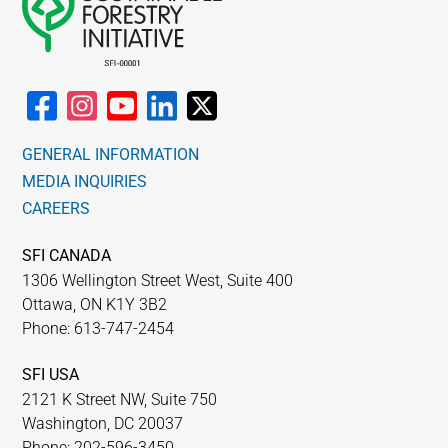
GENERAL INFORMATION
MEDIA INQUIRIES
CAREERS
SFI CANADA
1306 Wellington Street West, Suite 400
Ottawa, ON K1Y 3B2
Phone: 613-747-2454
SFI USA
2121 K Street NW, Suite 750
Washington, DC 20037
Phone: 202-596-3450