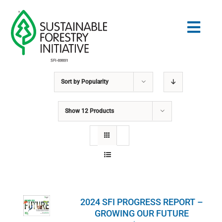
Skip
to
Togg
content
Navig
Sort by
Popularity
Search
for:
Show
12 Products
STANDARDS
CONSERVATION
COMMUNITY
2024 SFI PROGRESS REPORT –
EDUCATION
GROWING OUR FUTURE