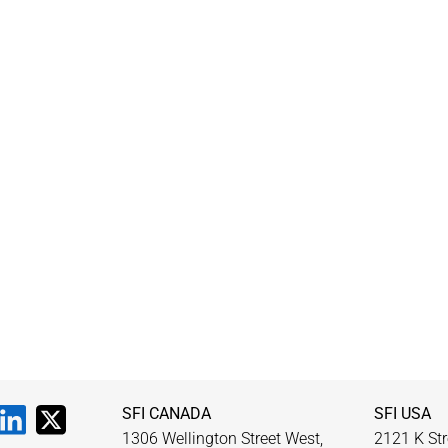
SFI CANADA
SFI USA
1306 Wellington Street West,
2121 K Str