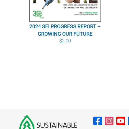
2024 SFI PROGRESS REPORT –
GROWING OUR FUTURE
$
2.00