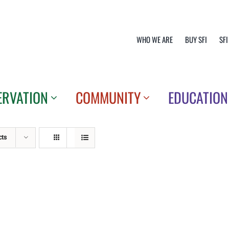
WHO WE ARE
BUY SFI
SFI
ERVATION
COMMUNITY
EDUCATION
cts