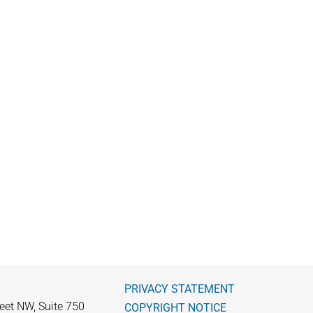
PRIVACY STATEMENT
eet NW, Suite 750
COPYRIGHT NOTICE