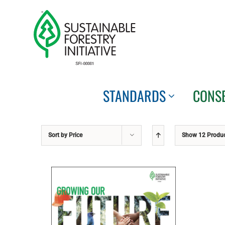
Skip
to
content
STANDARDS
CONS
Sort by
Price
Show
12 Produ