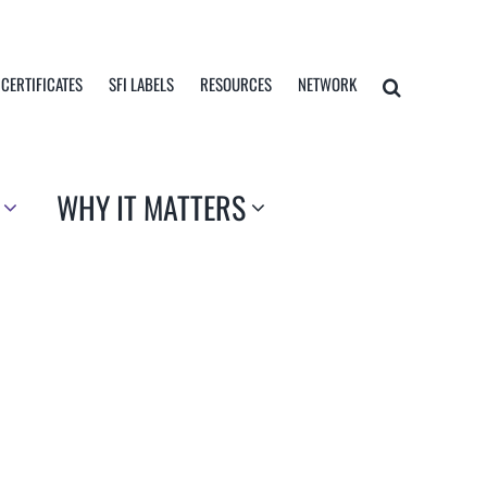
 CERTIFICATES
SFI LABELS
RESOURCES
NETWORK
WHY IT MATTERS