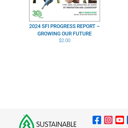
2024 SFI PROGRESS REPORT –
GROWING OUR FUTURE
$
2.00