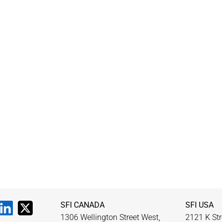
SFI CANADA
SFI USA
1306 Wellington Street West,
2121 K Str