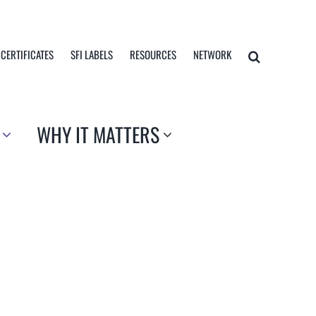
 CERTIFICATES
SFI LABELS
RESOURCES
NETWORK
WHY IT MATTERS