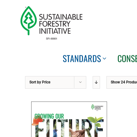
Skip
to
content
STANDARDS
CONS
Sort by
Price
Show
24 Produ