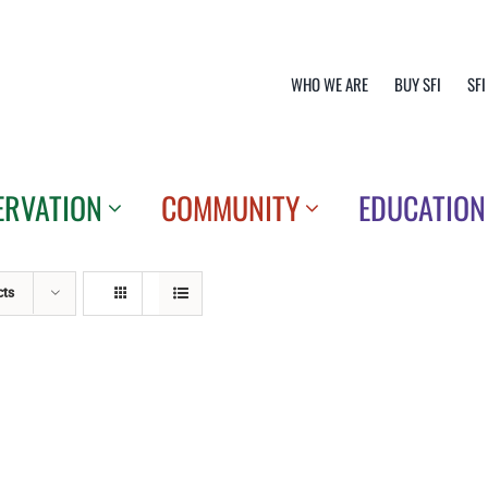
WHO WE ARE
BUY SFI
SFI
ERVATION
COMMUNITY
EDUCATION
cts