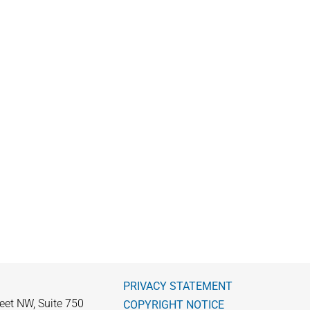
PRIVACY STATEMENT
eet NW, Suite 750
COPYRIGHT NOTICE