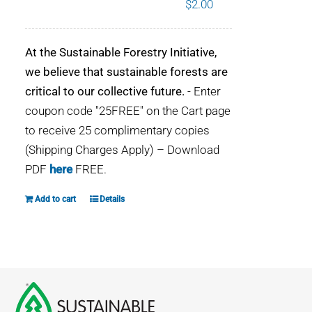
$
2.00
WHY IT MATTERS
At the Sustainable Forestry Initiative,
WHO WE ARE
we believe that sustainable forests are
critical to our collective future.
- Enter
BUY SFI
coupon code "25FREE" on the Cart page
to receive 25 complimentary copies
SFI CERTIFICATES
(Shipping Charges Apply) – Download
PDF
here
FREE.
SFI LABELS
Add to cart
Details
RESOURCES
NETWORK