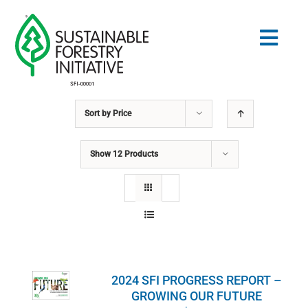
Skip
to
Togg
content
Navig
Sort by
Price
Search
for:
Show
12 Products
STANDARDS
CONSERVATION
COMMUNITY
2024 SFI PROGRESS REPORT –
EDUCATION
GROWING OUR FUTURE