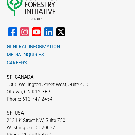
GENERAL INFORMATION
MEDIA INQUIRIES
CAREERS
SFI CANADA
1306 Wellington Street West, Suite 400
Ottawa, ON K1Y 3B2
Phone: 613-747-2454
SFI USA
2121 K Street NW, Suite 750
Washington, DC 20037
Phone: 202-596-3450