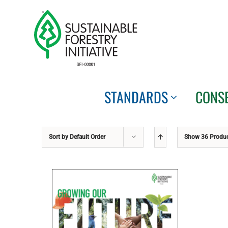
Skip
to
content
STANDARDS
CONS
Sort by
Default Order
Show
36 Produ