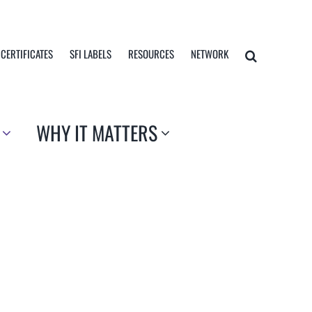
 CERTIFICATES
SFI LABELS
RESOURCES
NETWORK
WHY IT MATTERS