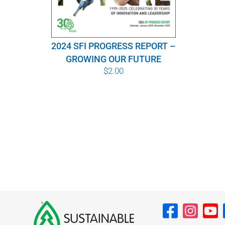
2024 SFI PROGRESS REPORT –
GROWING OUR FUTURE
$
2.00