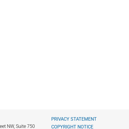
PRIVACY STATEMENT
eet NW, Suite 750
COPYRIGHT NOTICE