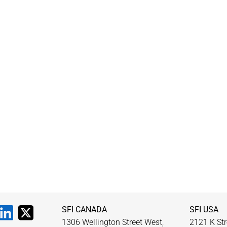
SFI CANADA
SFI USA
1306 Wellington Street West,
2121 K Str