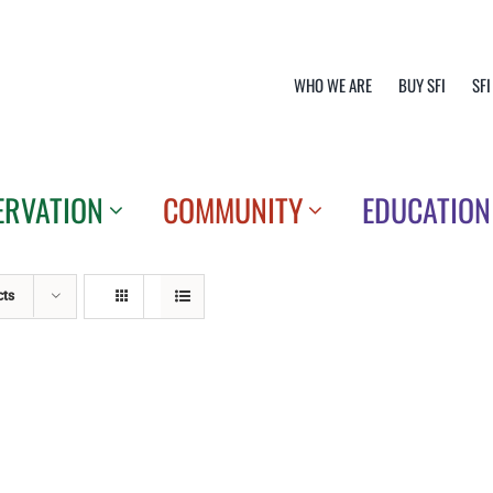
WHO WE ARE
BUY SFI
SFI
ERVATION
COMMUNITY
EDUCATION
cts