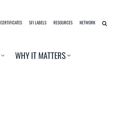
 CERTIFICATES
SFI LABELS
RESOURCES
NETWORK
WHY IT MATTERS