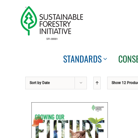
Skip
to
content
STANDARDS
CONS
Sort by
Date
Show
12 Produ