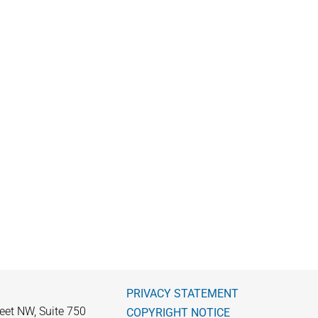
PRIVACY STATEMENT
eet NW, Suite 750
COPYRIGHT NOTICE