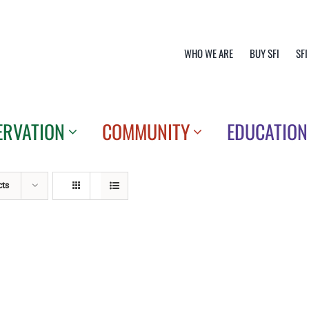
WHO WE ARE
BUY SFI
SFI
ERVATION
COMMUNITY
EDUCATION
cts