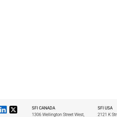
SFI CANADA
SFI USA
1306 Wellington Street West,
2121 K Str