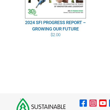
2024 SFI PROGRESS REPORT –
GROWING OUR FUTURE
$
2.00