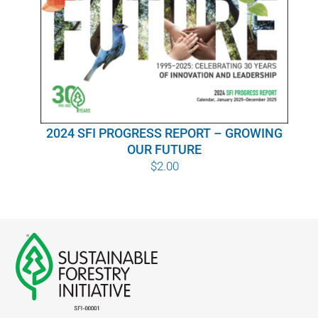
WHY IT MATTERS
WHO WE ARE
BUY SFI
2024 SFI PROGRESS REPORT – GROWING
SFI CERTIFICATES
OUR FUTURE
$
2.00
SFI LABELS
RESOURCES
NETWORK