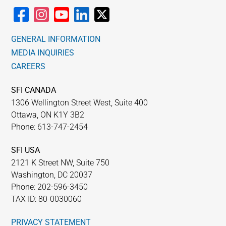
GENERAL INFORMATION
MEDIA INQUIRIES
CAREERS
SFI CANADA
1306 Wellington Street West, Suite 400
Ottawa, ON K1Y 3B2
Phone: 613-747-2454
SFI USA
2121 K Street NW, Suite 750
Washington, DC 20037
Phone: 202-596-3450
TAX ID: 80-0030060
PRIVACY STATEMENT