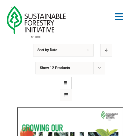
Skip
to
Togg
content
Navig
Sort by
Date
Search
for:
Show
12 Products
STANDARDS
CONSERVATION
COMMUNITY
EDUCATION