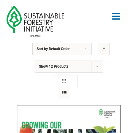
Skip
to
Togg
content
Navig
Sort by
Default Order
Search
for:
Show
12 Products
STANDARDS
CONSERVATION
COMMUNITY
EDUCATION