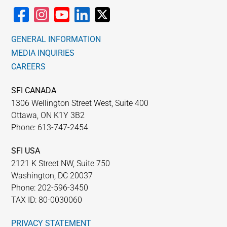
GENERAL INFORMATION
MEDIA INQUIRIES
CAREERS
SFI CANADA
1306 Wellington Street West, Suite 400
Ottawa, ON K1Y 3B2
Phone: 613-747-2454
SFI USA
2121 K Street NW, Suite 750
Washington, DC 20037
Phone: 202-596-3450
TAX ID: 80-0030060
PRIVACY STATEMENT