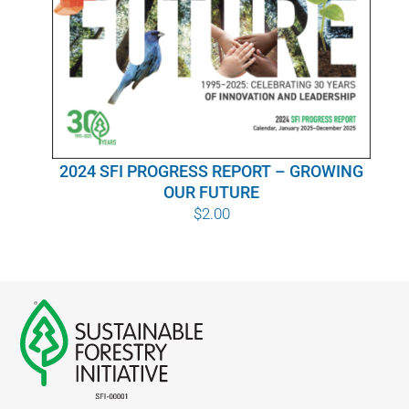
WHY IT MATTERS
WHO WE ARE
BUY SFI
2024 SFI PROGRESS REPORT – GROWING
SFI CERTIFICATES
OUR FUTURE
$
2.00
SFI LABELS
RESOURCES
NETWORK
English