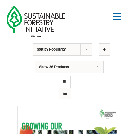
Skip
to
Togg
content
Navig
Sort by
Popularity
Search
for:
Show
36 Products
STANDARDS
CONSERVATION
COMMUNITY
EDUCATION