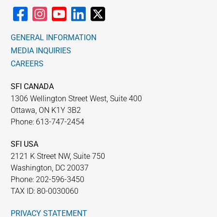
GENERAL INFORMATION
MEDIA INQUIRIES
CAREERS
SFI CANADA
1306 Wellington Street West, Suite 400
Ottawa, ON K1Y 3B2
Phone: 613-747-2454
SFI USA
2121 K Street NW, Suite 750
Washington, DC 20037
Phone: 202-596-3450
TAX ID: 80-0030060
PRIVACY STATEMENT