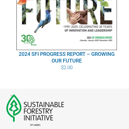
WHY IT MATTERS
WHO WE ARE
BUY SFI
2024 SFI PROGRESS REPORT – GROWING
SFI CERTIFICATES
OUR FUTURE
$
2.00
SFI LABELS
RESOURCES
NETWORK