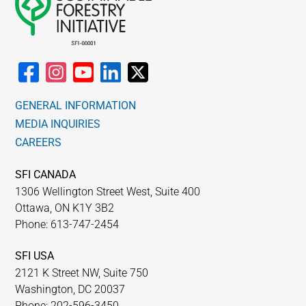
GENERAL INFORMATION
MEDIA INQUIRIES
CAREERS
SFI CANADA
1306 Wellington Street West, Suite 400
Ottawa, ON K1Y 3B2
Phone: 613-747-2454
SFI USA
2121 K Street NW, Suite 750
Washington, DC 20037
Phone: 202-596-3450