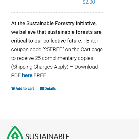
$
2.00
WHY IT MATTERS
At the Sustainable Forestry Initiative,
WHO WE ARE
we believe that sustainable forests are
critical to our collective future.
- Enter
BUY SFI
coupon code "25FREE" on the Cart page
to receive 25 complimentary copies
SFI CERTIFICATES
(Shipping Charges Apply) – Download
PDF
here
FREE.
SFI LABELS
Add to cart
Details
RESOURCES
NETWORK