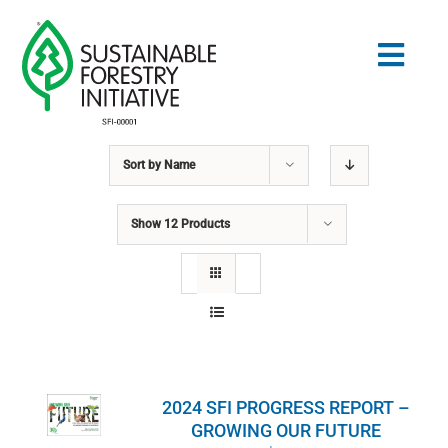
Skip
to
Togg
content
Navig
Sort by
Name
Search
for:
Show
12 Products
STANDARDS
CONSERVATION
COMMUNITY
2024 SFI PROGRESS REPORT –
EDUCATION
GROWING OUR FUTURE