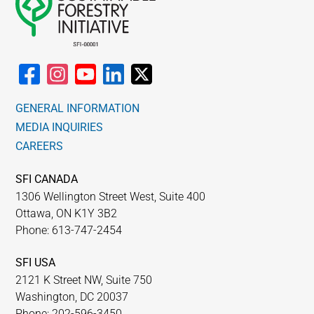
GENERAL INFORMATION
MEDIA INQUIRIES
CAREERS
SFI CANADA
1306 Wellington Street West, Suite 400
Ottawa, ON K1Y 3B2
Phone: 613-747-2454
SFI USA
2121 K Street NW, Suite 750
Washington, DC 20037
Phone: 202-596-3450