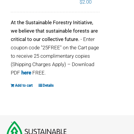
$
2.00
WHY IT MATTERS
At the Sustainable Forestry Initiative,
WHO WE ARE
we believe that sustainable forests are
critical to our collective future.
- Enter
BUY SFI
coupon code "25FREE" on the Cart page
to receive 25 complimentary copies
SFI CERTIFICATES
(Shipping Charges Apply) – Download
PDF
here
FREE.
SFI LABELS
Add to cart
Details
RESOURCES
NETWORK
English