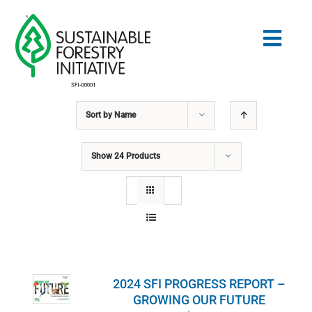
Skip
to
Togg
content
Navig
Sort by
Name
Search
for:
Show
24 Products
STANDARDS
CONSERVATION
COMMUNITY
2024 SFI PROGRESS REPORT –
EDUCATION
GROWING OUR FUTURE