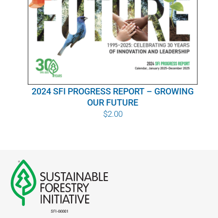
WHY IT MATTERS
WHO WE ARE
BUY SFI
2024 SFI PROGRESS REPORT – GROWING
SFI CERTIFICATES
OUR FUTURE
$
2.00
SFI LABELS
RESOURCES
NETWORK
English