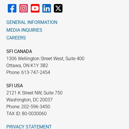
GENERAL INFORMATION
MEDIA INQUIRIES
CAREERS
SFI CANADA
1306 Wellington Street West, Suite 400
Ottawa, ON K1Y 3B2
Phone: 613-747-2454
SFI USA
2121 K Street NW, Suite 750
Washington, DC 20037
Phone: 202-596-3450
TAX ID: 80-0030060
PRIVACY STATEMENT