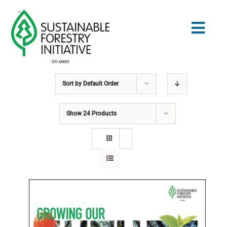
Skip
to
Togg
content
Navig
Sort by
Default Order
Search
for:
Show
24 Products
STANDARDS
CONSERVATION
COMMUNITY
EDUCATION