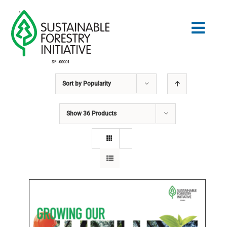
Skip
to
Togg
content
Navig
Sort by
Popularity
Search
for:
Show
36 Products
STANDARDS
CONSERVATION
COMMUNITY
EDUCATION