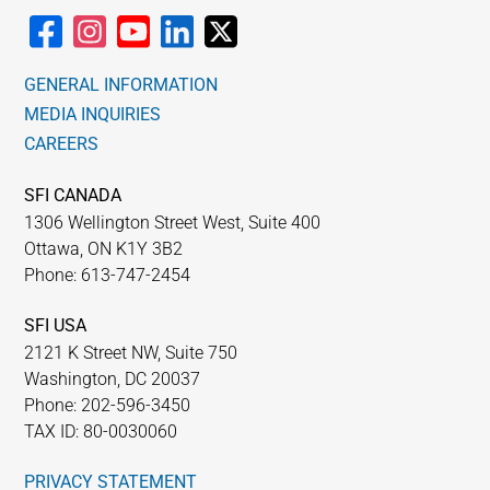
GENERAL INFORMATION
MEDIA INQUIRIES
CAREERS
SFI CANADA
1306 Wellington Street West, Suite 400
Ottawa, ON K1Y 3B2
Phone: 613-747-2454
SFI USA
2121 K Street NW, Suite 750
Washington, DC 20037
Phone: 202-596-3450
TAX ID: 80-0030060
PRIVACY STATEMENT