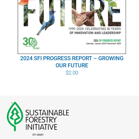
WHY IT MATTERS
WHO WE ARE
BUY SFI
2024 SFI PROGRESS REPORT – GROWING
SFI CERTIFICATES
OUR FUTURE
$
2.00
SFI LABELS
RESOURCES
NETWORK