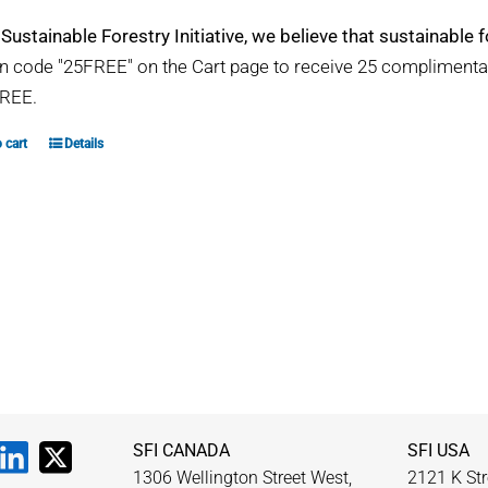
 Sustainable Forestry Initiative, we believe that sustainable fo
 code "25FREE" on the Cart page to receive 25 compliment
REE.
 cart
Details
SFI CANADA
SFI USA
1306 Wellington Street West,
2121 K Str