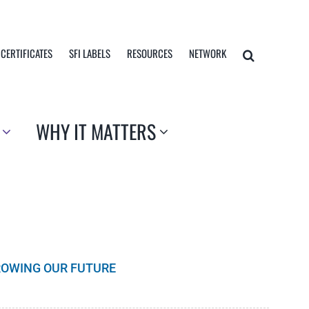
 CERTIFICATES
SFI LABELS
RESOURCES
NETWORK
WHY IT MATTERS
GROWING OUR FUTURE