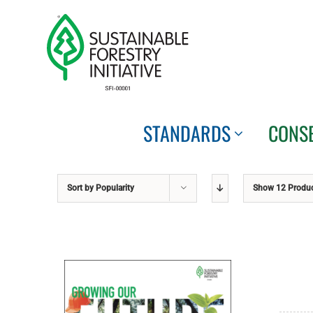
Skip
to
content
STANDARDS
CONS
Sort by
Popularity
Show
12 Produ