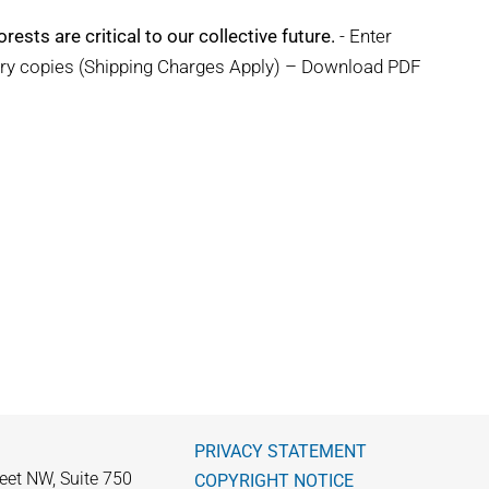
rests are critical to our collective future.
- Enter
ary copies (Shipping Charges Apply) – Download PDF
PRIVACY STATEMENT
eet NW, Suite 750
COPYRIGHT NOTICE