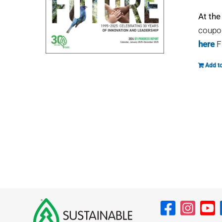
At the
coupon
here
F
Add to