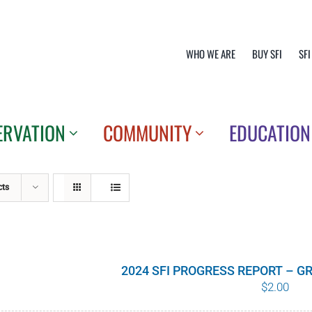
WHO WE ARE
BUY SFI
SFI
ERVATION
COMMUNITY
EDUCATION
cts
2024 SFI PROGRESS REPORT – 
$
2.00