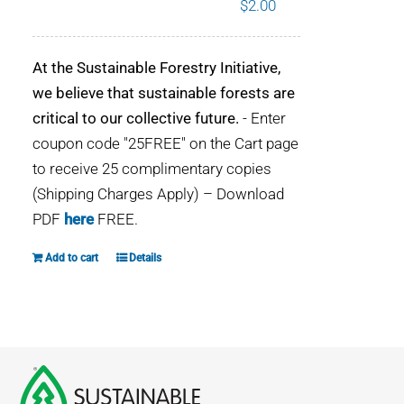
$
2.00
WHY IT MATTERS
At the Sustainable Forestry Initiative,
WHO WE ARE
we believe that sustainable forests are
critical to our collective future.
- Enter
BUY SFI
coupon code "25FREE" on the Cart page
to receive 25 complimentary copies
SFI CERTIFICATES
(Shipping Charges Apply) – Download
PDF
here
FREE.
SFI LABELS
Add to cart
Details
RESOURCES
NETWORK
English