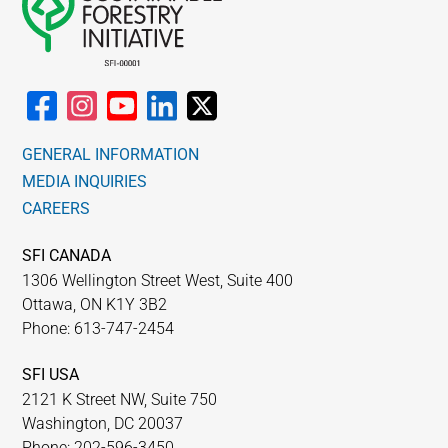
GENERAL INFORMATION
MEDIA INQUIRIES
CAREERS
SFI CANADA
1306 Wellington Street West, Suite 400
Ottawa, ON K1Y 3B2
Phone: 613-747-2454
SFI USA
2121 K Street NW, Suite 750
Washington, DC 20037
Phone: 202-596-3450