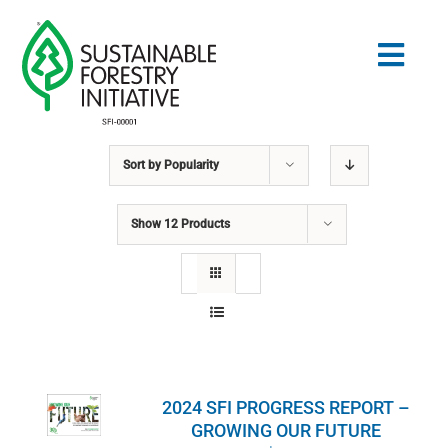
Skip
to
Togg
content
Navig
Sort by
Popularity
Search
for:
Show
12 Products
STANDARDS
CONSERVATION
COMMUNITY
2024 SFI PROGRESS REPORT –
EDUCATION
GROWING OUR FUTURE