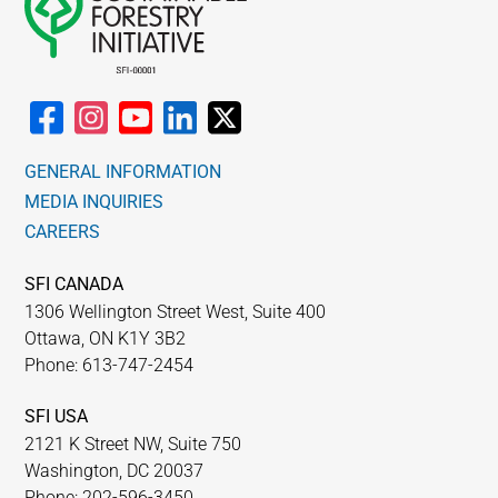
GENERAL INFORMATION
MEDIA INQUIRIES
CAREERS
SFI CANADA
1306 Wellington Street West, Suite 400
Ottawa, ON K1Y 3B2
Phone: 613-747-2454
SFI USA
2121 K Street NW, Suite 750
Washington, DC 20037
Phone: 202-596-3450