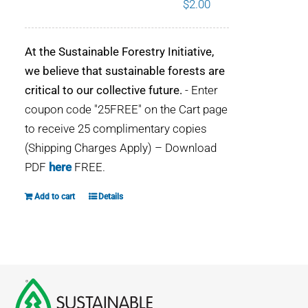
$
2.00
WHY IT MATTERS
At the Sustainable Forestry Initiative,
WHO WE ARE
we believe that sustainable forests are
critical to our collective future.
- Enter
BUY SFI
coupon code "25FREE" on the Cart page
to receive 25 complimentary copies
SFI CERTIFICATES
(Shipping Charges Apply) – Download
PDF
here
FREE.
SFI LABELS
Add to cart
Details
RESOURCES
NETWORK