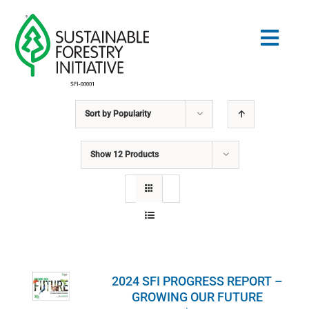
Skip
to
Togg
content
Navig
Sort by
Popularity
Search
for:
Show
12 Products
STANDARDS
CONSERVATION
COMMUNITY
2024 SFI PROGRESS REPORT –
EDUCATION
GROWING OUR FUTURE