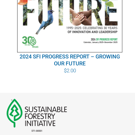
WHY IT MATTERS
WHO WE ARE
BUY SFI
2024 SFI PROGRESS REPORT – GROWING
SFI CERTIFICATES
OUR FUTURE
$
2.00
SFI LABELS
RESOURCES
NETWORK