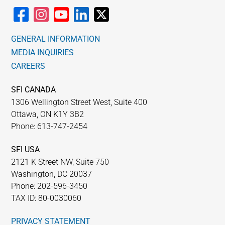
GENERAL INFORMATION
MEDIA INQUIRIES
CAREERS
SFI CANADA
1306 Wellington Street West, Suite 400
Ottawa, ON K1Y 3B2
Phone: 613-747-2454
SFI USA
2121 K Street NW, Suite 750
Washington, DC 20037
Phone: 202-596-3450
TAX ID: 80-0030060
PRIVACY STATEMENT