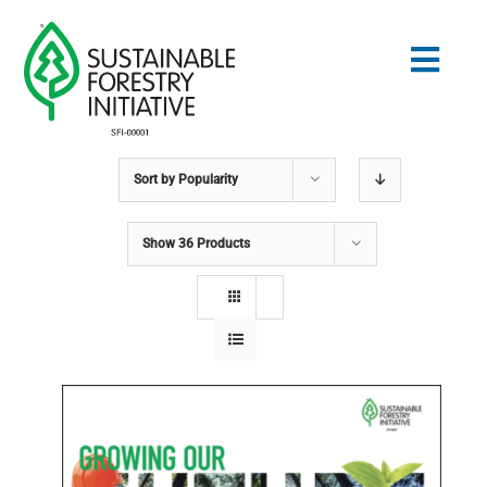
Skip
to
Togg
content
Navig
Sort by
Popularity
Search
for:
Show
36 Products
STANDARDS
CONSERVATION
COMMUNITY
EDUCATION