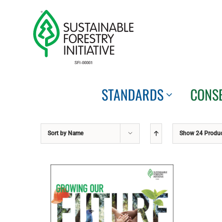
Skip
to
content
STANDARDS
CONS
Sort by
Name
Show
24 Produ