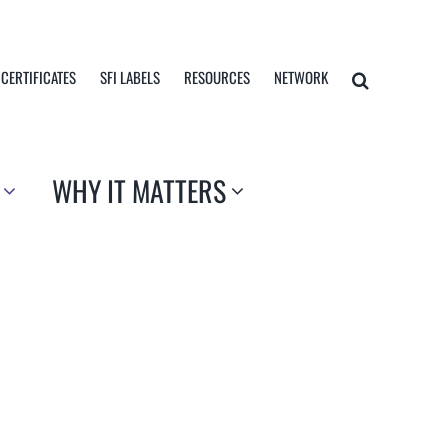
 CERTIFICATES
SFI LABELS
RESOURCES
NETWORK
WHY IT MATTERS