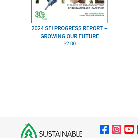
2024 SFI PROGRESS REPORT –
GROWING OUR FUTURE
$
2.00