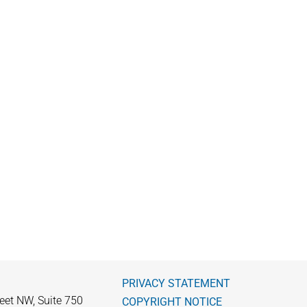
PRIVACY STATEMENT
eet NW, Suite 750
COPYRIGHT NOTICE