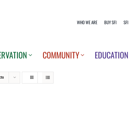
WHO WE ARE
BUY SFI
SFI
ERVATION
COMMUNITY
EDUCATION
cts