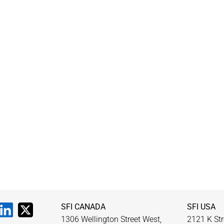
SFI CANADA
SFI USA
1306 Wellington Street West,
2121 K Str