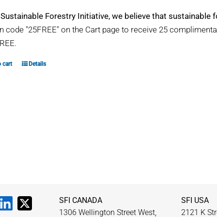
 Sustainable Forestry Initiative, we believe that sustainable fo
 code "25FREE" on the Cart page to receive 25 compliment
REE.
 cart
Details
SFI CANADA
SFI USA
1306 Wellington Street West,
2121 K Str