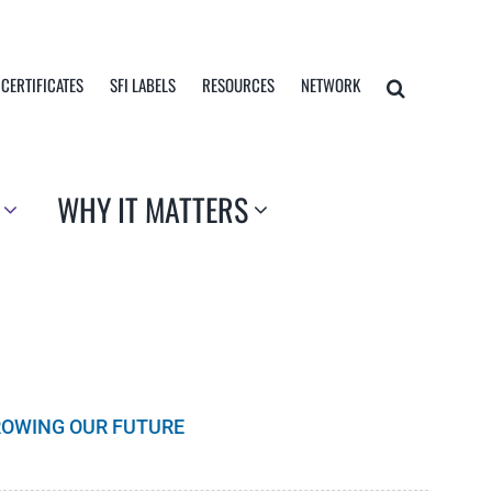
 CERTIFICATES
SFI LABELS
RESOURCES
NETWORK
WHY IT MATTERS
GROWING OUR FUTURE