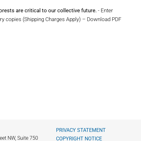
rests are critical to our collective future.
- Enter
ary copies (Shipping Charges Apply) – Download PDF
PRIVACY STATEMENT
eet NW, Suite 750
COPYRIGHT NOTICE