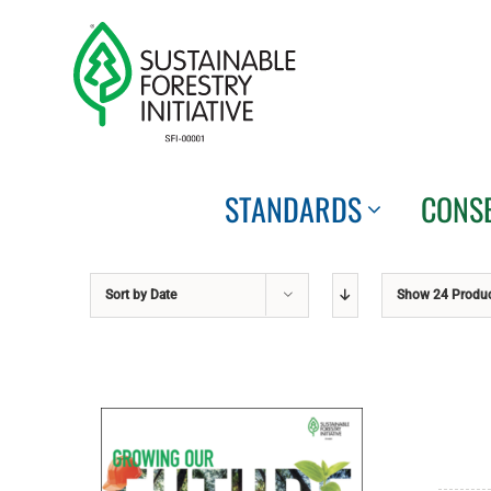
Skip
to
content
STANDARDS
CONS
Sort by
Date
Show
24 Produ