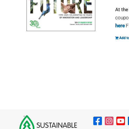
At the
coupon
here
F
Add to