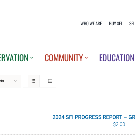
WHO WE ARE
BUY SFI
SFI
ERVATION
COMMUNITY
EDUCATION
cts
2024 SFI PROGRESS REPORT – 
$
2.00